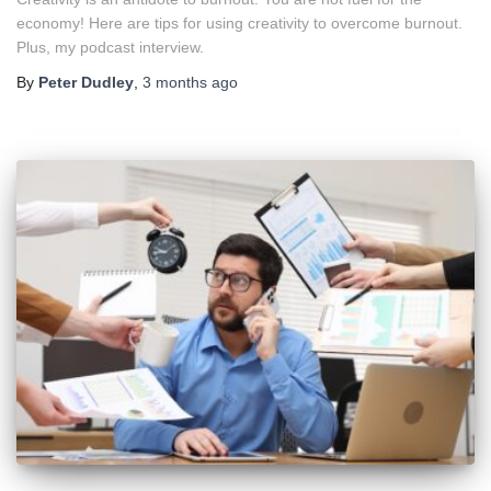
economy! Here are tips for using creativity to overcome burnout.
Plus, my podcast interview.
By
Peter Dudley
,
3 months
ago