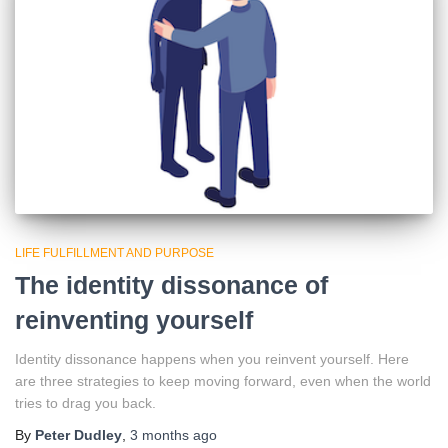
LIFE FULFILLMENT AND PURPOSE
The identity dissonance of
reinventing yourself
Identity dissonance happens when you reinvent yourself. Here
are three strategies to keep moving forward, even when the world
tries to drag you back.
By
Peter Dudley
,
3 months
ago