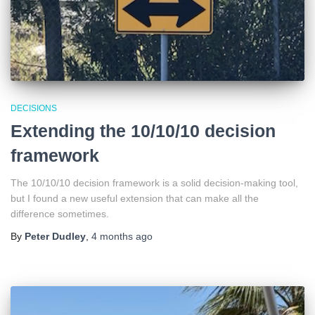
DECISIONS
Extending the 10/10/10 decision
framework
The 10/10/10 decision framework is a solid decision-making tool,
but I found a new useful extension that can make all the
difference sometimes.
By
Peter Dudley
,
4 months
ago