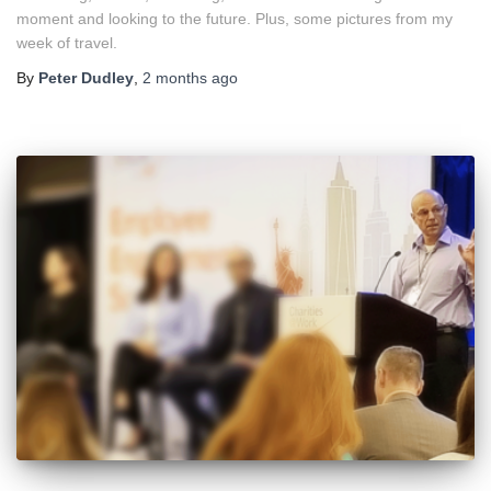
moment and looking to the future. Plus, some pictures from my
week of travel.
By
Peter Dudley
,
2 months
ago