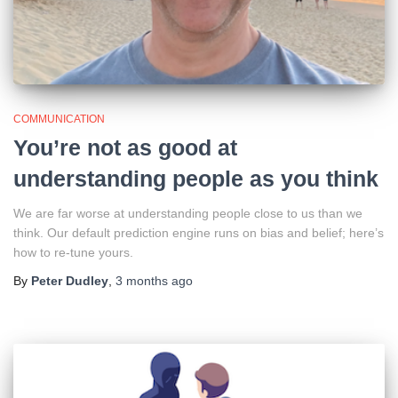
COMMUNICATION
You’re not as good at
understanding people as you think
We are far worse at understanding people close to us than we
think. Our default prediction engine runs on bias and belief; here’s
how to re-tune yours.
By
Peter Dudley
,
3 months
ago