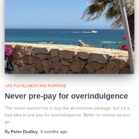
LIFE FULFILLMENT AND PURPOSE
Never pre-pay for overindulgence
The resort wanted me to buy the all-inclusive package, but it’s a
bad idea to pre-pay for overindulgence. Better to choose as you
go.
By
Peter Dudley
,
4 months
ago