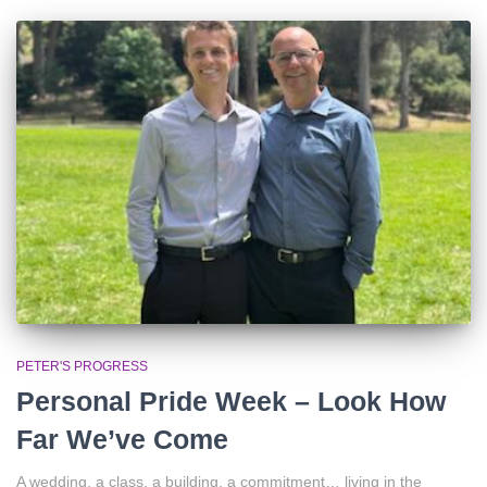
PETER'S PROGRESS
Personal Pride Week – Look How
Far We’ve Come
A wedding, a class, a building, a commitment… living in the