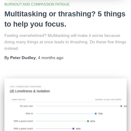
BURNOUT AND COMPASSION FATIGUE
Multitasking or thrashing? 5 things
to help you focus.
Feeling overwhelmed? Multitasking will make it worse because
doing many things at once leads to thrashing. Do these five things
instead.
By
Peter Dudley
,
4 months
ago