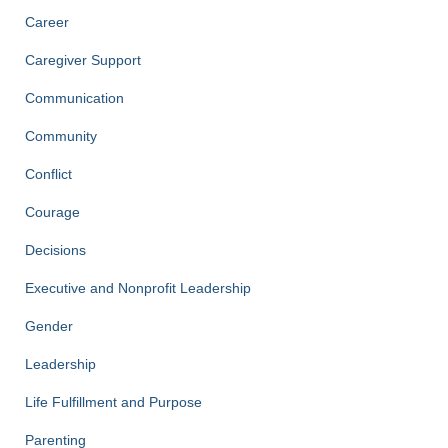
Career
Caregiver Support
Communication
Community
Conflict
Courage
Decisions
Executive and Nonprofit Leadership
Gender
Leadership
Life Fulfillment and Purpose
Parenting