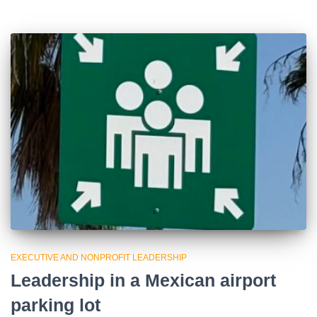
EXECUTIVE AND NONPROFIT LEADERSHIP
Leadership in a Mexican airport
parking lot