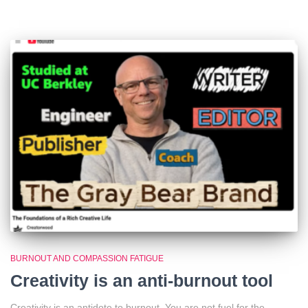
BURNOUT AND COMPASSION FATIGUE
Creativity is an anti-burnout tool
Creativity is an antidote to burnout. You are not fuel for the