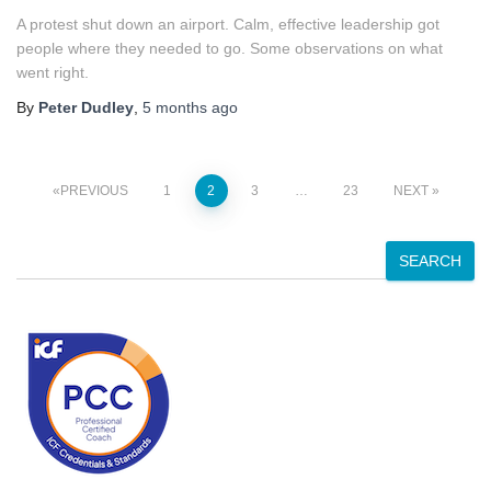
A protest shut down an airport. Calm, effective leadership got
people where they needed to go. Some observations on what
went right.
By
Peter Dudley
,
5 months
ago
Posts
PREVIOUS
1
2
3
…
23
NEXT
pagination
S
SEARCH
e
a
r
c
h