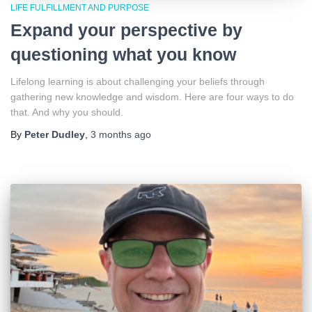
LIFE FULFILLMENT AND PURPOSE
Expand your perspective by
questioning what you know
Lifelong learning is about challenging your beliefs through
gathering new knowledge and wisdom. Here are four ways to do
that. And why you should.
By
Peter Dudley
,
3 months
ago