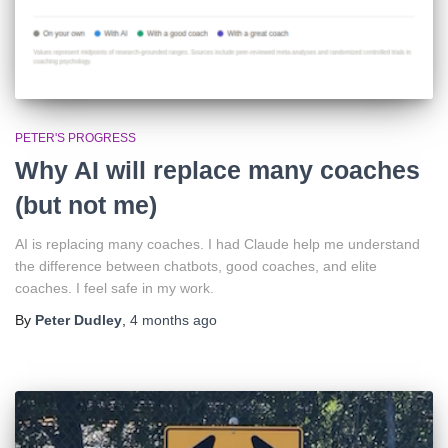
PETER'S PROGRESS
Why AI will replace many coaches
(but not me)
AI is replacing many coaches. I had Claude help me understand
the difference between chatbots, good coaches, and elite
coaches. I feel safe in my work.
By
Peter Dudley
,
4 months
ago