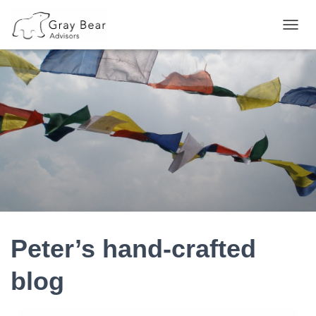
TOGG
NAVIG
Peter’s hand-crafted
blog