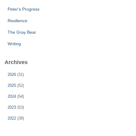
Peter's Progress
Resilience
The Gray Bear
Writing
Archives
2026
(31)
2025
(52)
2024
(54)
2023
(53)
2022
(39)