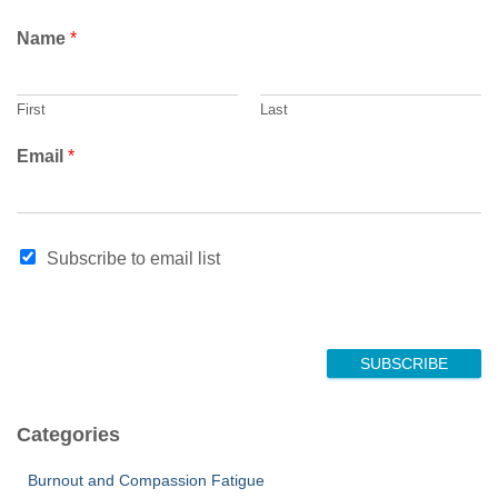
Name
*
First
Last
E
Email
*
m
a
i
l
Subscribe to email list
*
SUBSCRIBE
Categories
Burnout and Compassion Fatigue