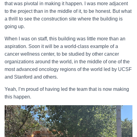
that was pivotal in making it happen. I was more adjacent
to the project than in the middle of it, to be honest. But what
a thrill to see the construction site where the building is
going up.
When I was on staff, this building was little more than an
aspiration. Soon it will be a world-class example of a
cancer wellness center, to be studied by other cancer
organizations around the world, in the middle of one of the
most advanced oncology regions of the world led by UCSF
and Stanford and others.
Yeah, I’m proud of having led the team that is now making
this happen.