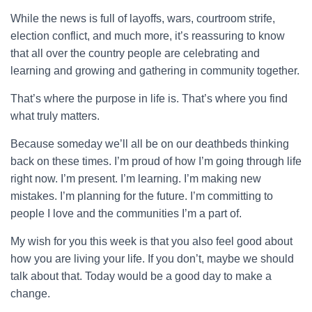
While the news is full of layoffs, wars, courtroom strife,
election conflict, and much more, it’s reassuring to know
that all over the country people are celebrating and
learning and growing and gathering in community together.
That’s where the purpose in life is. That’s where you find
what truly matters.
Because someday we’ll all be on our deathbeds thinking
back on these times. I’m proud of how I’m going through life
right now. I’m present. I’m learning. I’m making new
mistakes. I’m planning for the future. I’m committing to
people I love and the communities I’m a part of.
My wish for you this week is that you also feel good about
how you are living your life. If you don’t, maybe we should
talk about that. Today would be a good day to make a
change.