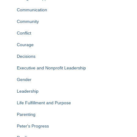
Communication
Community
Conflict
Courage
Decisions
Executive and Nonprofit Leadership
Gender
Leadership
Life Fulfillment and Purpose
Parenting
Peter's Progress