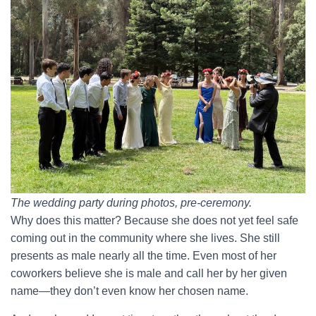
The wedding party during photos, pre-ceremony.
Why does this matter? Because she does not yet feel safe
coming out in the community where she lives. She still
presents as male nearly all the time. Even most of her
coworkers believe she is male and call her by her given
name—they don’t even know her chosen name.