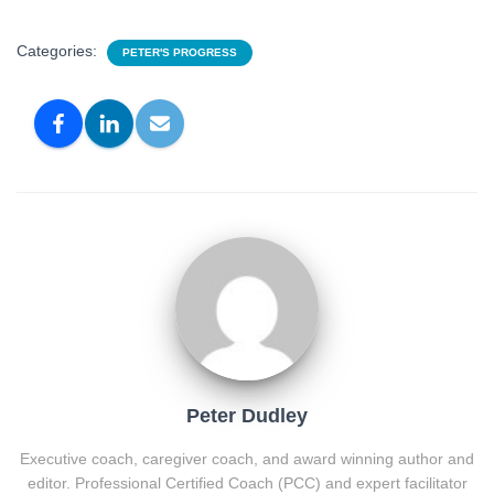
Categories:
PETER'S PROGRESS
Peter Dudley
Executive coach, caregiver coach, and award winning author and
editor. Professional Certified Coach (PCC) and expert facilitator