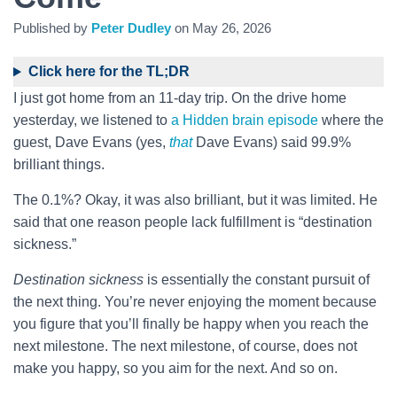
Published by
Peter Dudley
on
May 26, 2026
Click here for the TL;DR
I just got home from an 11-day trip. On the drive home
yesterday, we listened to
a Hidden brain episode
where the
guest, Dave Evans (yes,
that
Dave Evans) said 99.9%
brilliant things.
The 0.1%? Okay, it was also brilliant, but it was limited. He
said that one reason people lack fulfillment is “destination
sickness.”
Destination sickness
is essentially the constant pursuit of
the next thing. You’re never enjoying the moment because
you figure that you’ll finally be happy when you reach the
next milestone. The next milestone, of course, does not
make you happy, so you aim for the next. And so on.