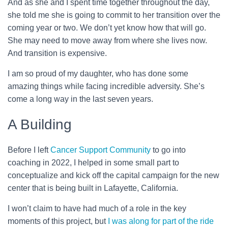
And as she and I spent time together throughout the day,
she told me she is going to commit to her transition over the
coming year or two. We don’t yet know how that will go.
She may need to move away from where she lives now.
And transition is expensive.
I am so proud of my daughter, who has done some
amazing things while facing incredible adversity. She’s
come a long way in the last seven years.
A Building
Before I left
Cancer Support Community
to go into
coaching in 2022, I helped in some small part to
conceptualize and kick off the capital campaign for the new
center that is being built in Lafayette, California.
I won’t claim to have had much of a role in the key
moments of this project, but
I was along for part of the ride