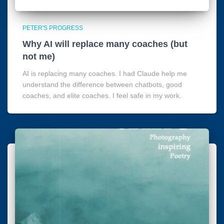
PETER'S PROGRESS
Why AI will replace many coaches (but
not me)
AI is replacing many coaches. I had Claude help me
understand the difference between chatbots, good
coaches, and elite coaches. I feel safe in my work.