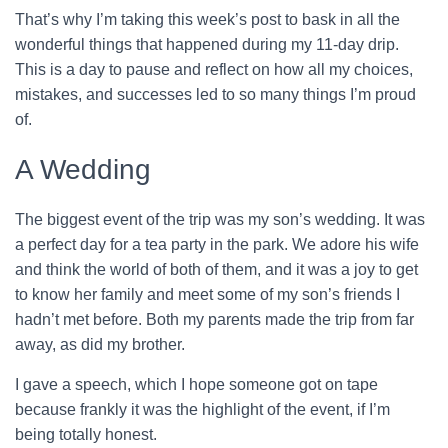
That’s why I’m taking this week’s post to bask in all the
wonderful things that happened during my 11-day drip.
This is a day to pause and reflect on how all my choices,
mistakes, and successes led to so many things I’m proud
of.
A Wedding
The biggest event of the trip was my son’s wedding. It was
a perfect day for a tea party in the park. We adore his wife
and think the world of both of them, and it was a joy to get
to know her family and meet some of my son’s friends I
hadn’t met before. Both my parents made the trip from far
away, as did my brother.
I gave a speech, which I hope someone got on tape
because frankly it was the highlight of the event, if I’m
being totally honest.