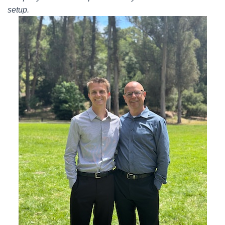
setup.