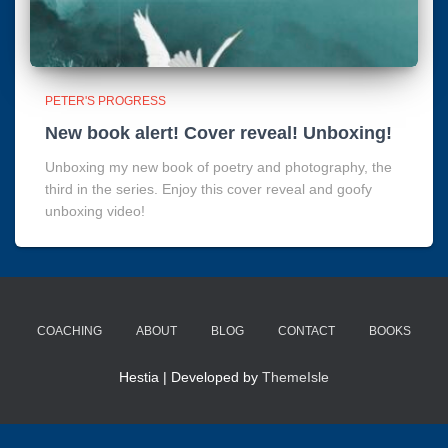
PETER'S PROGRESS
New book alert! Cover reveal! Unboxing!
Unboxing my new book of poetry and photography, the
third in the series. Enjoy this cover reveal and goofy
unboxing video!
COACHING
ABOUT
BLOG
CONTACT
BOOKS
Hestia | Developed by
ThemeIsle