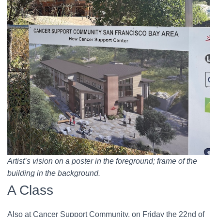
Artist’s vision on a poster in the foreground; frame of the
building in the background.
A Class
Also at Cancer Support Community, on Friday the 22nd of