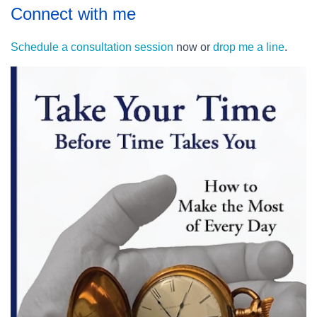
Connect with me
Schedule a consultation session
now or
drop me a line
.