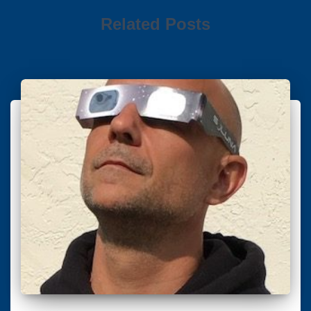
Related Posts