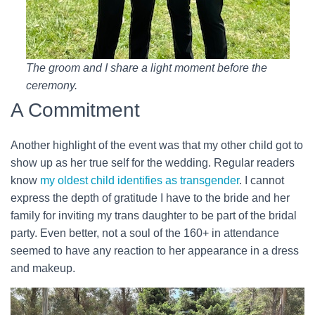
The groom and I share a light moment before the
ceremony.
A Commitment
Another highlight of the event was that my other child got to
show up as her true self for the wedding. Regular readers
know
my oldest child identifies as transgender
. I cannot
express the depth of gratitude I have to the bride and her
family for inviting my trans daughter to be part of the bridal
party. Even better, not a soul of the 160+ in attendance
seemed to have any reaction to her appearance in a dress
and makeup.