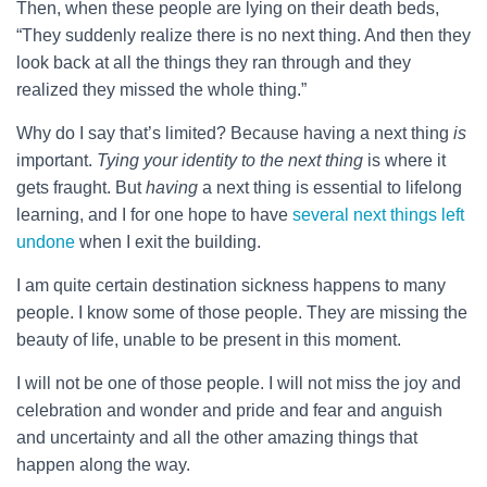
Then, when these people are lying on their death beds,
“They suddenly realize there is no next thing. And then they
look back at all the things they ran through and they
realized they missed the whole thing.”
Why do I say that’s limited? Because having a next thing
is
important.
Tying your identity to the next thing
is where it
gets fraught. But
having
a next thing is essential to lifelong
learning, and I for one hope to have
several next things left
undone
when I exit the building.
I am quite certain destination sickness happens to many
people. I know some of those people. They are missing the
beauty of life, unable to be present in this moment.
I will not be one of those people. I will not miss the joy and
celebration and wonder and pride and fear and anguish
and uncertainty and all the other amazing things that
happen along the way.