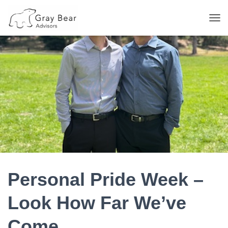
T
O
G
G
L
E
N
A
V
I
G
A
T
I
O
N
Personal Pride Week –
Look How Far We’ve
Come