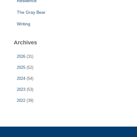
Resilience
The Gray Bear
Writing
Archives
2026
(31)
2025
(52)
2024
(54)
2023
(53)
2022
(39)