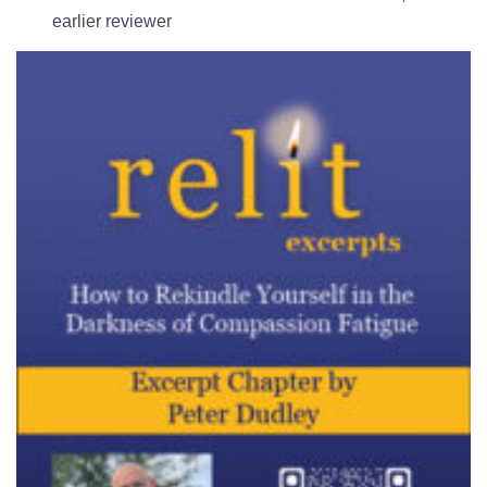
earlier reviewer