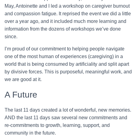
May, Antoinette and I led a workshop on caregiver burnout
and compassion fatigue. It reprised the event we did a little
over a year ago, and it included much more learning and
information from the dozens of workshops we’ve done
since.
I’m proud of our commitment to helping people navigate
one of the most human of experiences (caregiving) in a
world that is being consumed by artificiality and split apart
by divisive forces. This is purposeful, meaningful work, and
we are good at it.
A Future
The last 11 days created a lot of wonderful, new memories.
AND the last 11 days saw several new commitments and
re-commitments to growth, learning, support, and
community in the future.