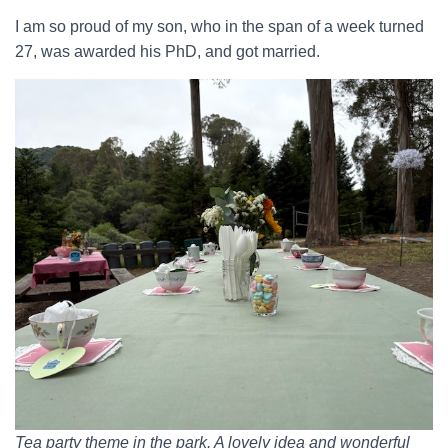
I am so proud of my son, who in the span of a week turned
27, was awarded his PhD, and got married.
Tea party theme in the park. A lovely idea and wonderful