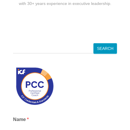
with 30+ years experience in executive leadership.
S
SEARCH
e
a
r
c
h
Name
*