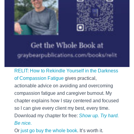
RELIT: How to Rekindle Yourself in the Darkness
of Compassion Fatigue
gives practical,
actionable advice on avoiding and overcoming
compassion fatigue and caregiver burnout. My
chapter explains how I stay centered and focused
so I can give every client my best, every time.
Download my chapter for free:
Show up. Try hard.
Be nice.
Or
just go buy the whole book
. It’s worth it.