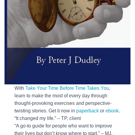
With
Take Your Time Before Time Takes You
,
learn to make the most of every day through
thought-provoking exercises and perspective-
twisting stories. Get it now in
paperback
or
ebook
.
“It changed my life.” – TP, client
“A go-to guide for people who want to improve
their lives but don’t know where to start.” – MJ,