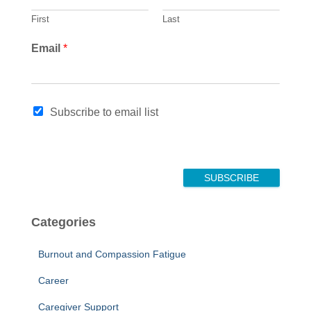
First
Last
Email
*
N
Subscribe to email list
a
m
e
N
a
SUBSCRIBE
m
e
*
Categories
Burnout and Compassion Fatigue
Career
Caregiver Support