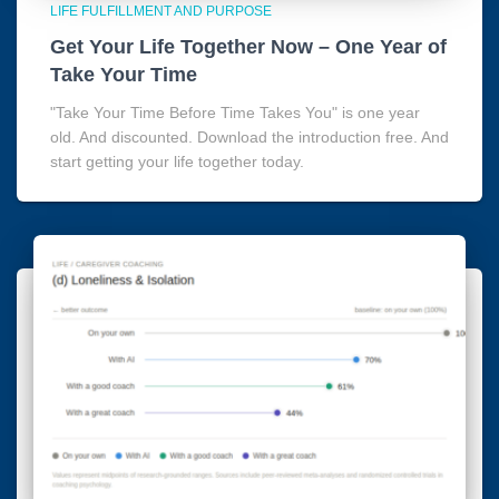
LIFE FULFILLMENT AND PURPOSE
Get Your Life Together Now – One Year of
Take Your Time
"Take Your Time Before Time Takes You" is one year
old. And discounted. Download the introduction free. And
start getting your life together today.