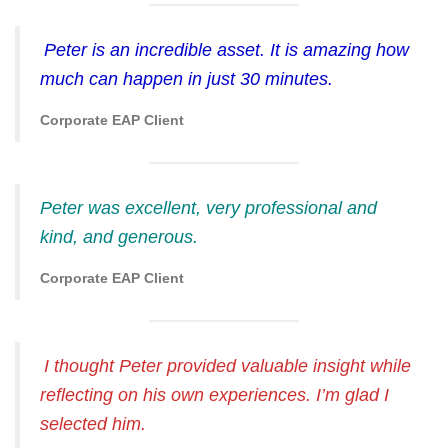
Peter is an incredible asset. It is amazing how
much can happen in just 30 minutes.
Corporate EAP Client
Peter was excellent, very professional and
kind, and generous.
Corporate EAP Client
I thought Peter provided valuable insight while
reflecting on his own experiences. I’m glad I
selected him.