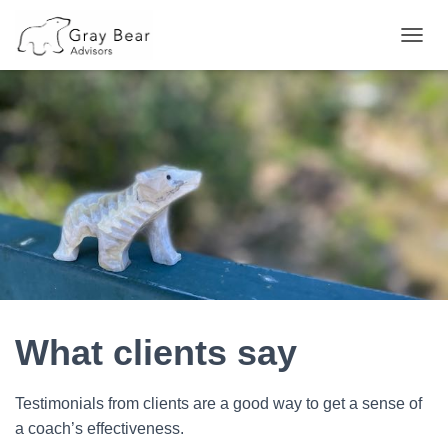
T
O
G
G
L
E
N
A
V
I
G
A
T
I
O
N
What clients say
Testimonials from clients are a good way to get a sense of
a coach’s effectiveness.