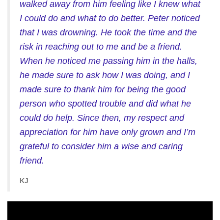
walked away from him feeling like I knew what
I could do and what to do better. Peter noticed
that I was drowning. He took the time and the
risk in reaching out to me and be a friend.
When he noticed me passing him in the halls,
he made sure to ask how I was doing, and I
made sure to thank him for being the good
person who spotted trouble and did what he
could do help. Since then, my respect and
appreciation for him have only grown and I’m
grateful to consider him a wise and caring
friend.
KJ