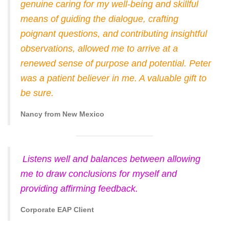
genuine caring for my well-being and skillful
means of guiding the dialogue, crafting
poignant questions, and contributing insightful
observations, allowed me to arrive at a
renewed sense of purpose and potential. Peter
was a patient believer in me. A valuable gift to
be sure.
Nancy from New Mexico
Listens well and balances between allowing
me to draw conclusions for myself and
providing affirming feedback.
Corporate EAP Client