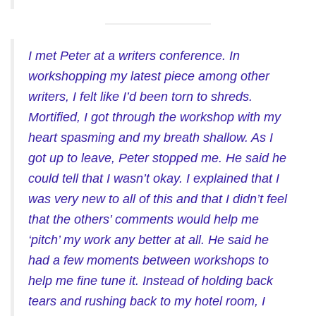
I met Peter at a writers conference. In
workshopping my latest piece among other
writers, I felt like I’d been torn to shreds.
Mortified, I got through the workshop with my
heart spasming and my breath shallow. As I
got up to leave, Peter stopped me. He said he
could tell that I wasn’t okay. I explained that I
was very new to all of this and that I didn’t feel
that the others’ comments would help me
‘pitch’ my work any better at all. He said he
had a few moments between workshops to
help me fine tune it. Instead of holding back
tears and rushing back to my hotel room, I