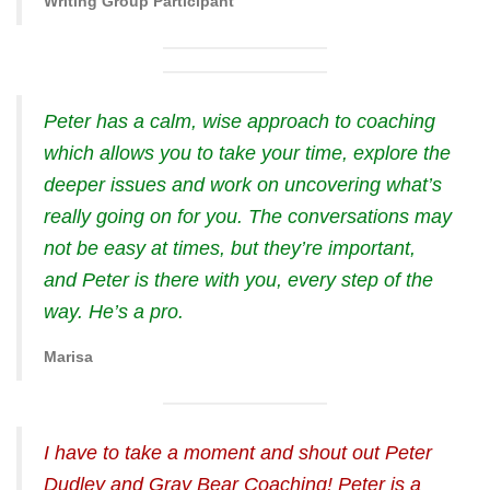
Writing Group Participant
Peter has a calm, wise approach to coaching
which allows you to take your time, explore the
deeper issues and work on uncovering what’s
really going on for you. The conversations may
not be easy at times, but they’re important,
and Peter is there with you, every step of the
way. He’s a pro.
Marisa
I have to take a moment and shout out Peter
Dudley and Gray Bear Coaching! Peter is a