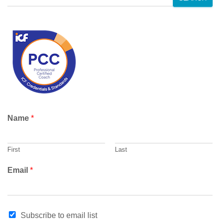
e
a
r
c
h
Name
*
First
Last
Email
*
*
Subscribe to email list