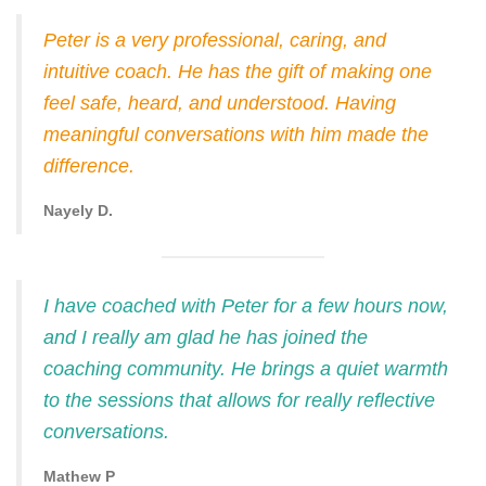
Peter is a very professional, caring, and
intuitive coach. He has the gift of making one
feel safe, heard, and understood. Having
meaningful conversations with him made the
difference.
Nayely D.
I have coached with Peter for a few hours now,
and I really am glad he has joined the
coaching community. He brings a quiet warmth
to the sessions that allows for really reflective
conversations.
Mathew P