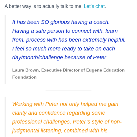
A better way is to actually talk to me.
Let’s chat
.
It has been SO glorious having a coach.
Having a safe person to connect with, learn
from, process with has been extremely helpful.
I feel so much more ready to take on each
day/month/challenge because of Peter.
Laura Brown, Executive Director of Eugene Education
Foundation
Working with Peter not only helped me gain
clarity and confidence regarding some
professional challenges, Peter’s style of non-
judgmental listening, combined with his