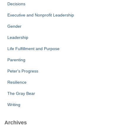
Decisions
Executive and Nonprofit Leadership
Gender
Leadership
Life Fulfillment and Purpose
Parenting
Peter's Progress
Resilience
The Gray Bear
Writing
Archives