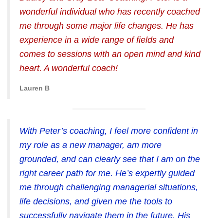
wonderful individual who has recently coached
me through some major life changes. He has
experience in a wide range of fields and
comes to sessions with an open mind and kind
heart. A wonderful coach!
Lauren B
With Peter’s coaching, I feel more confident in
my role as a new manager, am more
grounded, and can clearly see that I am on the
right career path for me. He’s expertly guided
me through challenging managerial situations,
life decisions, and given me the tools to
successfully navigate them in the future. His