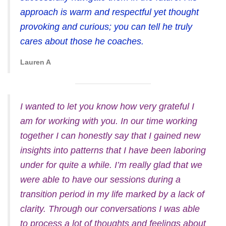
approach is warm and respectful yet thought
provoking and curious; you can tell he truly
cares about those he coaches.
Lauren A
I wanted to let you know how very grateful I
am for working with you. In our time working
together I can honestly say that I gained new
insights into patterns that I have been laboring
under for quite a while. I’m really glad that we
were able to have our sessions during a
transition period in my life marked by a lack of
clarity. Through our conversations I was able
to process a lot of thoughts and feelings about