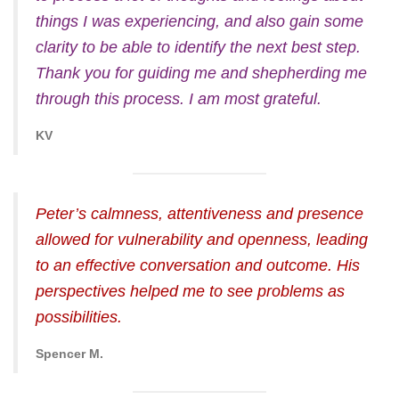
things I was experiencing, and also gain some
clarity to be able to identify the next best step.
Thank you for guiding me and shepherding me
through this process. I am most grateful.
KV
Peter’s calmness, attentiveness and presence
allowed for vulnerability and openness, leading
to an effective conversation and outcome. His
perspectives helped me to see problems as
possibilities.
Spencer M.