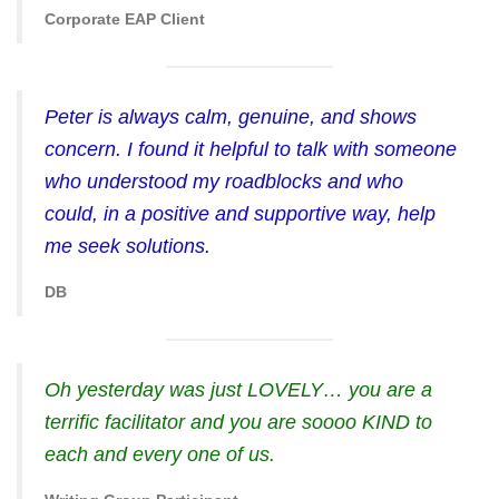
Corporate EAP Client
Peter is always calm, genuine, and shows
concern. I found it helpful to talk with someone
who understood my roadblocks and who
could, in a positive and supportive way, help
me seek solutions.
DB
Oh yesterday was just LOVELY… you are a
terrific facilitator and you are soooo KIND to
each and every one of us.