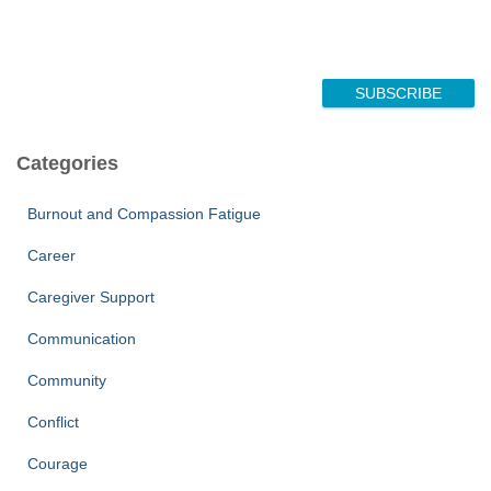
N
a
m
e
*
SUBSCRIBE
Categories
Burnout and Compassion Fatigue
Career
Caregiver Support
Communication
Community
Conflict
Courage