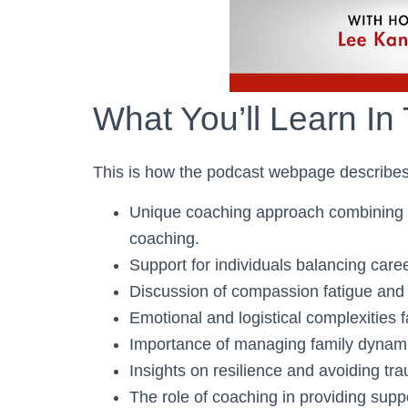
What You’ll Learn In
This is how the podcast webpage describes
Unique coaching approach combining b
coaching.
Support for individuals balancing caree
Discussion of compassion fatigue and 
Emotional and logistical complexities 
Importance of managing family dynami
Insights on resilience and avoiding tra
The role of coaching in providing supp