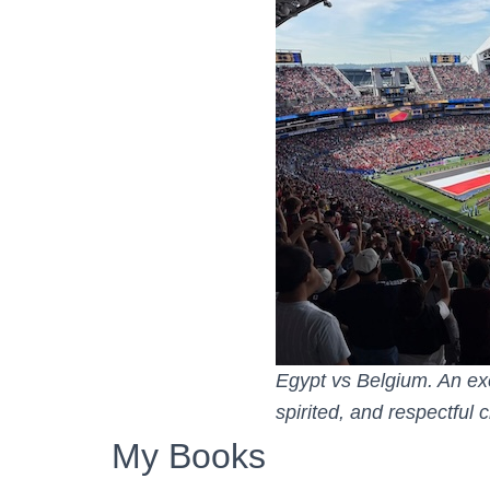
Egypt vs Belgium. An exc
spirited, and respectful
My Books