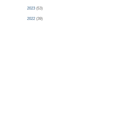
2023
(53)
2022
(39)