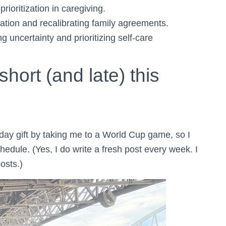
prioritization in caregiving.
tion and recalibrating family agreements.
 uncertainty and prioritizing self-care
hort (and late) this
ay gift by taking me to a World Cup game, so I
edule. (Yes, I do write a fresh post every week. I
osts.)