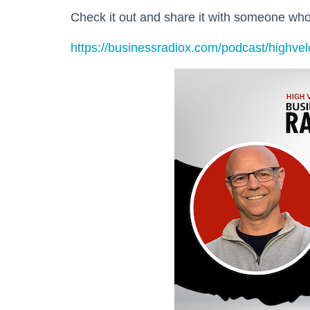
Check it out and share it with someone w
https://businessradiox.com/podcast/highvel