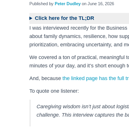
Published by
Peter Dudley
on
June 16, 2026
Click here for the TL;DR
I was interviewed recently for the Busines
about family dynamics, resilience, how sup
prioritization, embracing uncertainty, and m
We covered a ton of practical, meaningful to
minutes of your day, and it’s short enough t
And, because
the linked page has the full t
To quote one listener:
Caregiving wisdom isn’t just about logistic
challenge. This interview captures the b