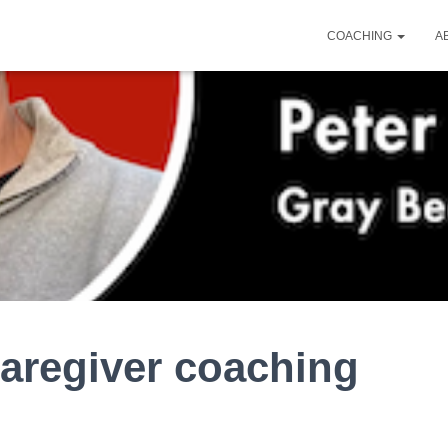
COACHING
A
aregiver coaching