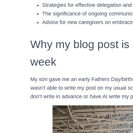
Strategies for effective delegation and 
The significance of ongoing communica
Advice for new caregivers on embracing
Why my blog post is s
week
My son gave me an early Fathers Day/birthd
wasn’t able to write my post on my usual sch
don’t write in advance or have AI write my p