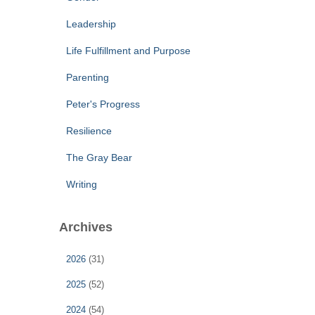
Leadership
Life Fulfillment and Purpose
Parenting
Peter's Progress
Resilience
The Gray Bear
Writing
Archives
2026
(31)
2025
(52)
2024
(54)