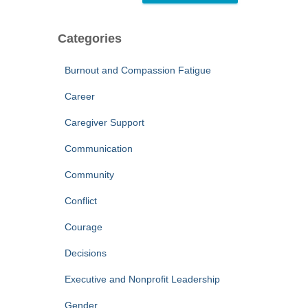
Categories
Burnout and Compassion Fatigue
Career
Caregiver Support
Communication
Community
Conflict
Courage
Decisions
Executive and Nonprofit Leadership
Gender