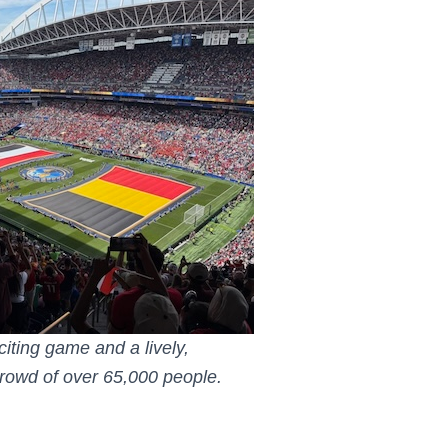
iting game and a lively,
 crowd of over 65,000 people.