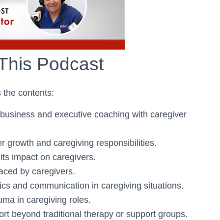
 This Podcast
 the contents:
usiness and executive coaching with caregiver
r growth and caregiving responsibilities.
its impact on caregivers.
faced by caregivers.
cs and communication in caregiving situations.
uma in caregiving roles.
ort beyond traditional therapy or support groups.