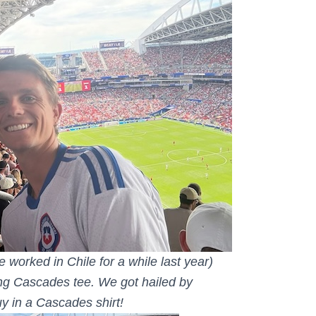
 worked in Chile for a while last year)
ng Cascades tee. We got hailed by
y in a Cascades shirt!