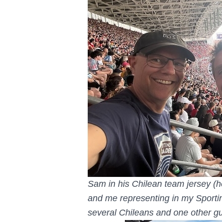
Sam in his Chilean team jersey (he
and me representing in my Sporti
several Chileans and one other gu