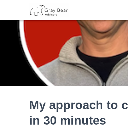
My approach to c
in 30 minutes