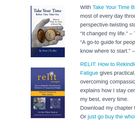
With
Take Your Time B
most of every day thr
perspective-twisting st
“It changed my life.” – 
“A go-to guide for peop
know where to start.” –
RELIT: How to Rekindl
Fatigue
gives practical
overcoming compassion
explains how I stay ce
my best, every time.
Download my chapter f
Or
just go buy the who