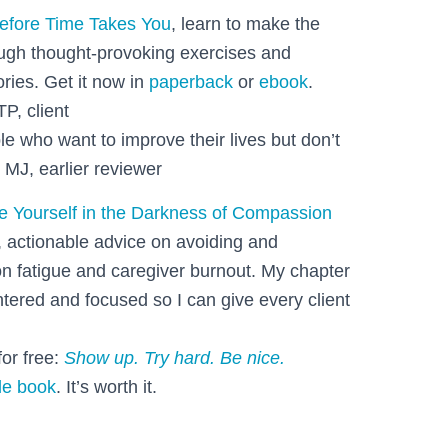
efore Time Takes You
, learn to make the
ough thought-provoking exercises and
ories. Get it now in
paperback
or
ebook
.
TP, client
le who want to improve their lives but don’t
 MJ, earlier reviewer
e Yourself in the Darkness of Compassion
, actionable advice on avoiding and
 fatigue and caregiver burnout. My chapter
ntered and focused so I can give every client
or free:
Show up. Try hard. Be nice.
le book
. It’s worth it.