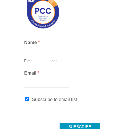
c
h
Name
*
First
Last
E
Email
*
m
a
i
l
Subscribe to email list
*
SUBSCRIBE