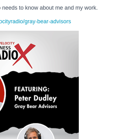
ho needs to know about me and my work.
ocityradio/gray-bear-advisors