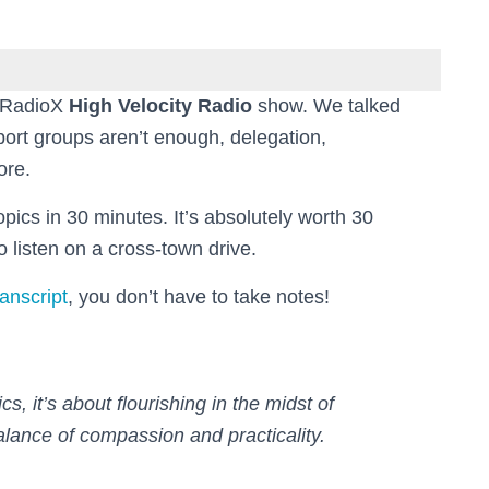
s RadioX
High Velocity Radio
show. We talked
port groups aren’t enough, delegation,
ore.
pics in 30 minutes. It’s absolutely worth 30
o listen on a cross-town drive.
ranscript
, you don’t have to take notes!
s, it’s about flourishing in the midst of
alance of compassion and practicality.