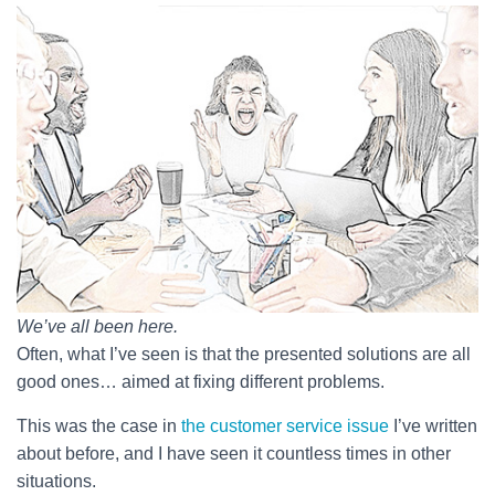
We’ve all been here.
Often, what I’ve seen is that the presented solutions are all
good ones… aimed at fixing different problems.
This was the case in
the customer service issue
I’ve written
about before, and I have seen it countless times in other
situations.