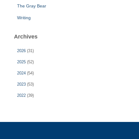
The Gray Bear
Writing
Archives
2026
(31)
2025
(52)
2024
(54)
2023
(53)
2022
(39)