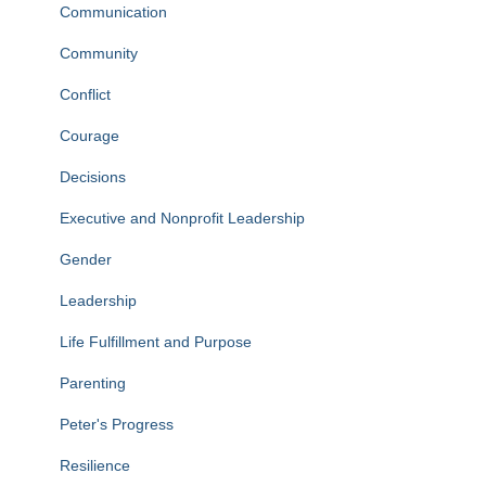
Communication
Community
Conflict
Courage
Decisions
Executive and Nonprofit Leadership
Gender
Leadership
Life Fulfillment and Purpose
Parenting
Peter's Progress
Resilience