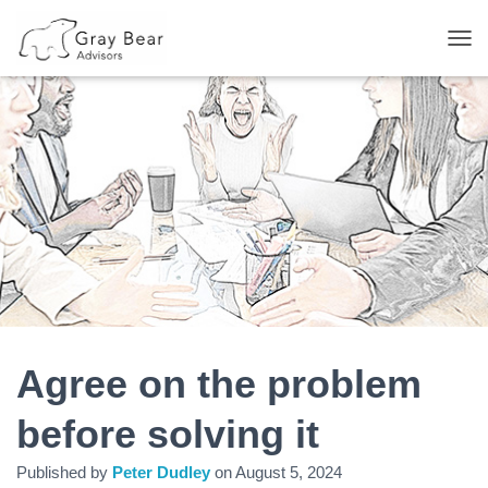
T
O
G
G
L
E
N
A
V
I
G
A
T
I
O
N
Agree on the problem
before solving it
Published by
Peter Dudley
on
August 5, 2024