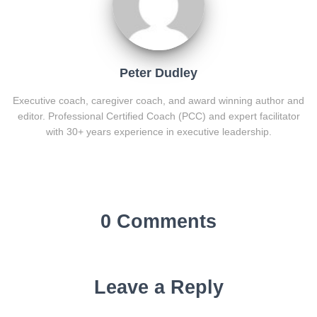
Peter Dudley
Executive coach, caregiver coach, and award winning author and
editor. Professional Certified Coach (PCC) and expert facilitator
with 30+ years experience in executive leadership.
0 Comments
Leave a Reply