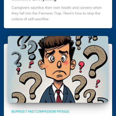
Caregivers sacrifice their own health and careers when
they fall into the Fairness Trap. Here's how to stop the
culture of self-sacrifice.
BURNOUT AND COMPASSION FATIGUE