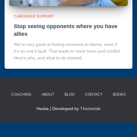
CAREGIVER SUPPORT
Stop seeing opponents where you have
allies
We're very good at finding someone to blame, even if
it's no one's fault. That leads to more harm and conflict.
Here's why, and what to do instead.
COACHING
ABOUT
BLOG
CONTACT
BOOKS
Hestia | Developed by
ThemeIsle