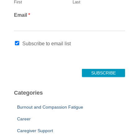
First
Last
N
Email
*
a
m
e
E
Subscribe to email list
m
a
i
l
E
SUBSCRIBE
m
a
i
Categories
l
Burnout and Compassion Fatigue
Career
Caregiver Support