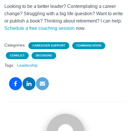
Looking to be a better leader? Contemplating a career
change? Struggling with a big life question? Want to write
or publish a book? Thinking about retirement? I can help.
Schedule a free coaching session
now.
Categories:
CAREGIVER SUPPORT
COMMUNICATION
CONFLICT
DECISIONS
Tags:
Leadership