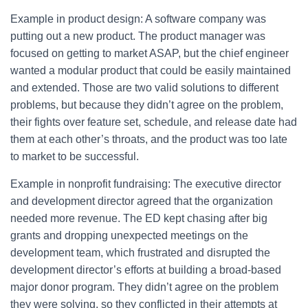
Example in product design: A software company was
putting out a new product. The product manager was
focused on getting to market ASAP, but the chief engineer
wanted a modular product that could be easily maintained
and extended. Those are two valid solutions to different
problems, but because they didn’t agree on the problem,
their fights over feature set, schedule, and release date had
them at each other’s throats, and the product was too late
to market to be successful.
Example in nonprofit fundraising: The executive director
and development director agreed that the organization
needed more revenue. The ED kept chasing after big
grants and dropping unexpected meetings on the
development team, which frustrated and disrupted the
development director’s efforts at building a broad-based
major donor program. They didn’t agree on the problem
they were solving, so they conflicted in their attempts at