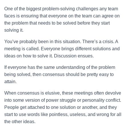
One of the biggest problem-solving challenges any team
faces is ensuring that everyone on the team can agree on
the problem that needs to be solved before they start
solving it.
You’ve probably been in this situation. There’s a crisis. A
meeting is called. Everyone brings different solutions and
ideas on how to solve it. Discussion ensues.
If everyone has the same understanding of the problem
being solved, then consensus should be pretty easy to
attain.
When consensus is elusive, these meetings often devolve
into some version of power struggle or personality conflict.
People get attached to one solution or another, and they
start to use words like pointless, useless, and wrong for all
the other ideas.