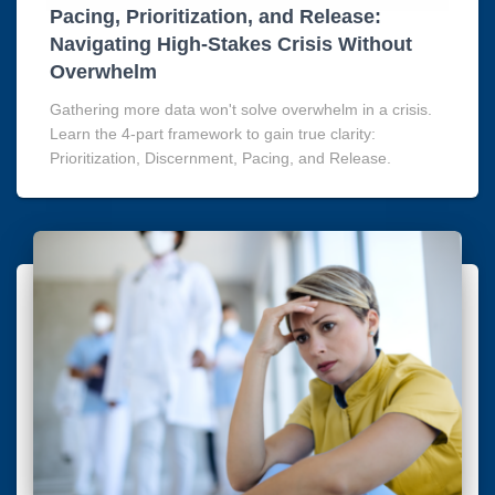
Pacing, Prioritization, and Release:
Navigating High-Stakes Crisis Without
Overwhelm
Gathering more data won't solve overwhelm in a crisis.
Learn the 4-part framework to gain true clarity:
Prioritization, Discernment, Pacing, and Release.