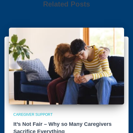
Related Posts
CAREGIVER SUPPORT
It’s Not Fair – Why so Many Caregivers
Sacrifice Everything