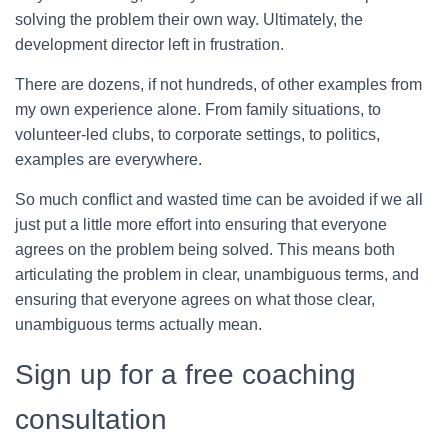
solving the problem their own way. Ultimately, the
development director left in frustration.
There are dozens, if not hundreds, of other examples from
my own experience alone. From family situations, to
volunteer-led clubs, to corporate settings, to politics,
examples are everywhere.
So much conflict and wasted time can be avoided if we all
just put a little more effort into ensuring that everyone
agrees on the problem being solved. This means both
articulating the problem in clear, unambiguous terms, and
ensuring that everyone agrees on what those clear,
unambiguous terms actually mean.
Sign up for a free coaching
consultation