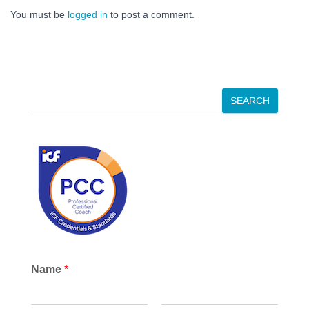
You must be
logged in
to post a comment.
S
SEARCH
e
a
r
c
h
Name
*