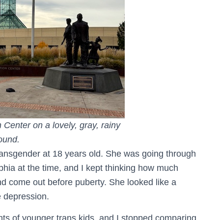
Center on a lovely, gray, rainy
round.
ransgender at 18 years old. She was going through
ia at the time, and I kept thinking how much
 and come out before puberty. She looked like a
e depression.
nts of younger trans kids, and I stopped comparing