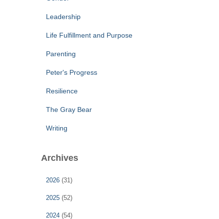
Leadership
Life Fulfillment and Purpose
Parenting
Peter's Progress
Resilience
The Gray Bear
Writing
Archives
2026
(31)
2025
(52)
2024
(54)