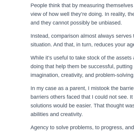
People think that by measuring themselves a
view of how well they’re doing. In reality, th
and they cannot possibly be unbiased.
Instead, comparison almost always serves t
situation. And that, in turn, reduces your ag
While it’s useful to take stock of the asse
doing that help them be successful, putting
imagination, creativity, and problem-solving
In my case as a parent, I mistook the barri
barriers others faced that I could not see. I
solutions would be easier. That thought was
abilities and creativity.
Agency to solve problems, to progress, and to