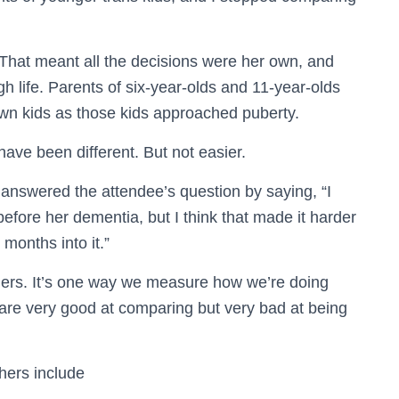
 That meant all the decisions were her own, and
 life. Parents of six-year-olds and 11-year-olds
own kids as those kids approached puberty.
have been different. But not easier.
answered the attendee’s question by saying, “I
fore her dementia, but I think that made it harder
 months into it.”
others. It’s one way we measure how we’re doing
e are very good at comparing but very bad at being
hers include