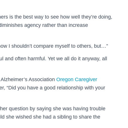
rs is the best way to see how well they’re doing,
 diminishes agency rather than increase
know I shouldn’t compare myself to others, but…”
l and often harmful. Yet we all do it anyway, all
e Alzheimer’s Association
Oregon Caregiver
r, “Did you have a good relationship with your
her question by saying she was having trouble
d she wished she had a sibling to share the