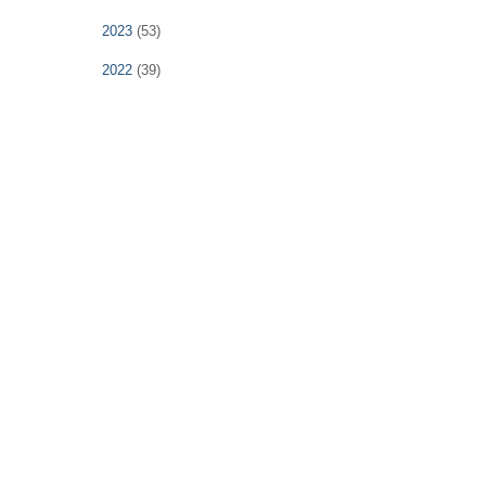
2023
(53)
2022
(39)