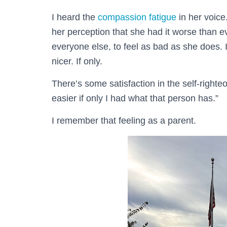
I heard the
compassion fatigue
in her voice
her perception that she had it worse than 
everyone else, to feel as bad as she does. 
nicer. If only.
There’s some satisfaction in the self-right
easier if only I had what that person has.”
I remember that feeling as a parent.