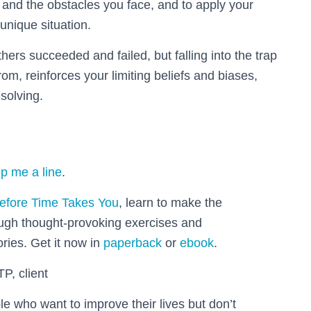
 and the obstacles you face, and to apply your
 unique situation.
ers succeeded and failed, but falling into the trap
om, reinforces your limiting beliefs and biases,
solving.
p me a line
.
efore Time Takes You
, learn to make the
ough thought-provoking exercises and
ories. Get it now in
paperback
or
ebook
.
TP, client
le who want to improve their lives but don’t