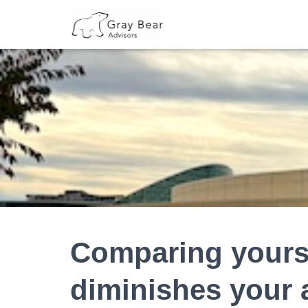
Comparing yourse
diminishes your