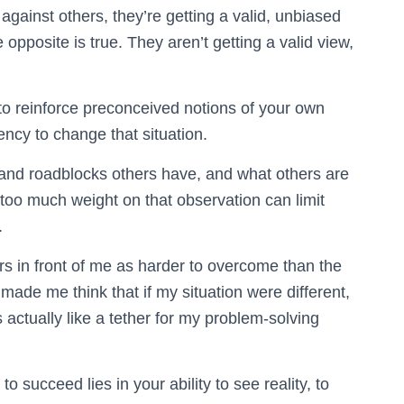
gainst others, they’re getting a valid, unbiased
e opposite is true. They aren’t getting a valid view,
o reinforce preconceived notions of your own
ency to change that situation.
ts and roadblocks others have, and what others are
 too much weight on that observation can limit
.
ers in front of me as harder to overcome than the
t made me think that if my situation were different,
 actually like a tether for my problem-solving
 succeed lies in your ability to see reality, to