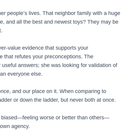
her people’s lives. That neighbor family with a huge
e, and all the best and newest toys? They may be
t.
ver-value evidence that supports your
 that refutes your preconceptions. The
 useful answers; she was looking for validation of
han everyone else.
 once, and our place on it. When comparing to
adder or down the ladder, but never both at once.
 biased—feeling worse or better than others—
 own agency.