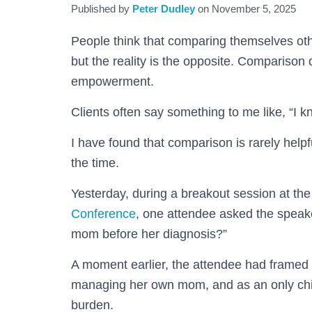
Published by
Peter Dudley
on
November 5, 2025
People think that comparing themselves othe
but the reality is the opposite. Comparison
empowerment.
Clients often say something to me like, “I 
I have found that comparison is rarely helpfu
the time.
Yesterday, during a breakout session at th
Conference
, one attendee asked the speake
mom before her diagnosis?”
A moment earlier, the attendee had framed 
managing her own mom, and as an only chil
burden.