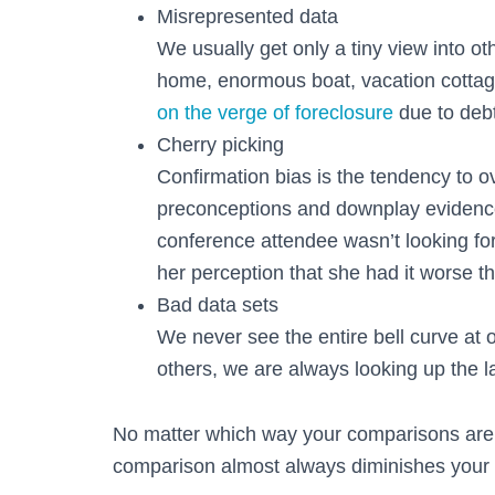
Misrepresented data
We usually get only a tiny view into ot
home, enormous boat, vacation cottag
on the verge of foreclosure
due to deb
Cherry picking
Confirmation bias is the tendency to o
preconceptions and downplay evidence
conference attendee wasn’t looking for
her perception that she had it worse t
Bad data sets
We never see the entire bell curve at
others, we are always looking up the l
No matter which way your comparisons are
comparison almost always diminishes your