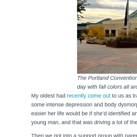
The Portland Convention 
day with fall colors all a
My oldest had
recently come out
to us as t
some intense depression and body dysmorph
easier her life would be if she’d identified
young man, and that was driving a lot of th
Then we got into a support group with pare