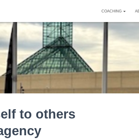
COACHING
A
lf to others
 agency