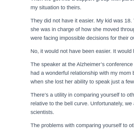
my situation to theirs.
They did not have it easier. My kid was 18.
she was in charge of how she moved through
were facing impossible decisions for their 
No, it would not have been easier. It would 
The speaker at the Alzheimer’s conference 
had a wonderful relationship with my mom be
when she lost her ability to speak just a few
There’s a utility in comparing yourself to 
relative to the bell curve. Unfortunately, w
scientists.
The problems with comparing yourself to ot