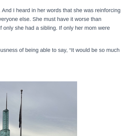
. And I heard in her words that she was reinforcing
everyone else. She must have it worse than
If only she had a sibling. If only her mom were
eousness of being able to say, “It would be so much