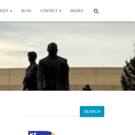
BOUT
BLOG
CONTACT
BOOKS
S
SEARCH
e
a
r