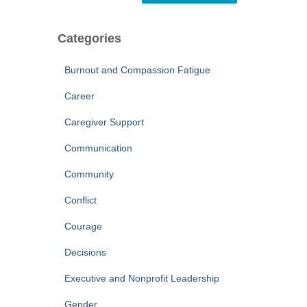
Categories
Burnout and Compassion Fatigue
Career
Caregiver Support
Communication
Community
Conflict
Courage
Decisions
Executive and Nonprofit Leadership
Gender