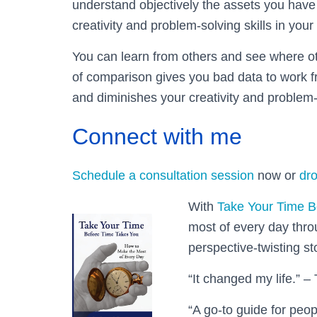
understand objectively the assets you have
creativity and problem-solving skills in your
You can learn from others and see where oth
of comparison gives you bad data to work fr
and diminishes your creativity and problem-
Connect with me
Schedule a consultation session
now or
dro
With
Take Your Time B
most of every day thr
perspective-twisting st
“It changed my life.” – 
“A go-to guide for peop