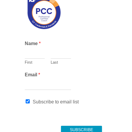
c
h
N
Name
*
a
m
e
First
Last
E
m
Email
*
a
i
l
E
Subscribe to email list
m
a
i
l
SUBSCRIBE