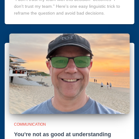
don't trust my team." Here's one easy linguistic trick to
reframe the question and avoid bad decisions.
COMMUNICATION
You’re not as good at understanding