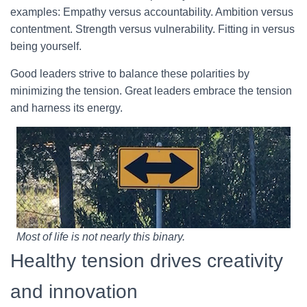
examples: Empathy versus accountability. Ambition versus
contentment. Strength versus vulnerability. Fitting in versus
being yourself.
Good leaders strive to balance these polarities by
minimizing the tension. Great leaders embrace the tension
and harness its energy.
Most of life is not nearly this binary.
Healthy tension drives creativity
and innovation