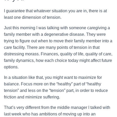
I guarantee that whatever situation you are in, there is at
least one dimension of tension.
Just this morning I was talking with someone caregiving a
family member with a degenerative disease. They were
trying to figure out when to move their family member into a
care facility. There are many points of tension in that
distressing morass. Finances, quality of life, quality of care,
family dynamics, how each choice today might affect future
options.
In a situation like that, you might want to maximize for
balance. Focus more on the “healthy” part of “healthy
tension” and less on the “tension” part, in order to reduce
friction and minimize suffering.
That’s very different from the middle manager I talked with
last week who has ambitions of moving up into an