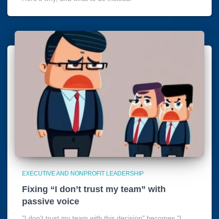
EXECUTIVE AND NONPROFIT LEADERSHIP
Fixing “I don’t trust my team” with
passive voice
"I don't trust my team with this decision" becomes "I