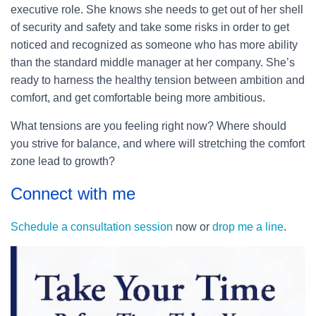
executive role. She knows she needs to get out of her shell
of security and safety and take some risks in order to get
noticed and recognized as someone who has more ability
than the standard middle manager at her company. She’s
ready to harness the healthy tension between ambition and
comfort, and get comfortable being more ambitious.
What tensions are you feeling right now? Where should
you strive for balance, and where will stretching the comfort
zone lead to growth?
Connect with me
Schedule a consultation session
now or
drop me a line
.