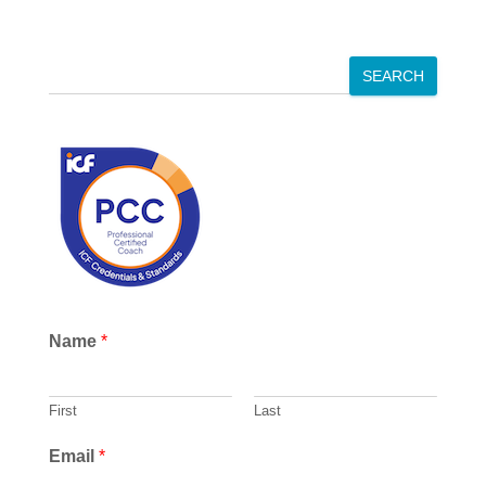
S
SEARCH
e
a
r
c
h
Name
*
First
Last
Email
*