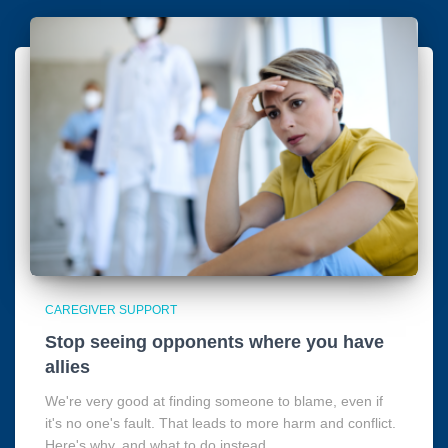
CAREGIVER SUPPORT
Stop seeing opponents where you have
allies
We're very good at finding someone to blame, even if
it's no one's fault. That leads to more harm and conflict.
Here's why, and what to do instead.