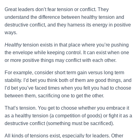
Great leaders don’t fear tension or conflict. They
understand the difference between healthy tension and
destructive conflict, and they harness its energy in positive
ways.
Healthy
tension exists in that place where you’re pushing
the envelope while keeping control. It can exist when one
or more positive things may conflict with each other.
For example, consider short term gain versus long term
stability. I’d bet you think both of them are good things, and
I’d bet you’ve faced times when you felt you had to choose
between them, sacrificing one to get the other.
That’s tension. You get to choose whether you embrace it
as a healthy tension (a competition of goods) or fight it as a
destructive conflict (something must be sacrificed).
All kinds of tensions exist, especially for leaders. Other