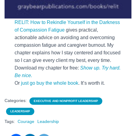
RELIT: How to Rekindle Yourself in the Darkness
of Compassion Fatigue
gives practical,
actionable advice on avoiding and overcoming
compassion fatigue and caregiver burnout. My
chapter explains how I stay centered and focused
so I can give every client my best, every time.
Download my chapter for free:
Show up. Try hard.
Be nice.
Or
just go buy the whole book
. It’s worth it.
Categories:
EXECUTIVE AND NONPROFIT LEADERSHIP
LEADERSHIP
Tags:
Courage
Leadership