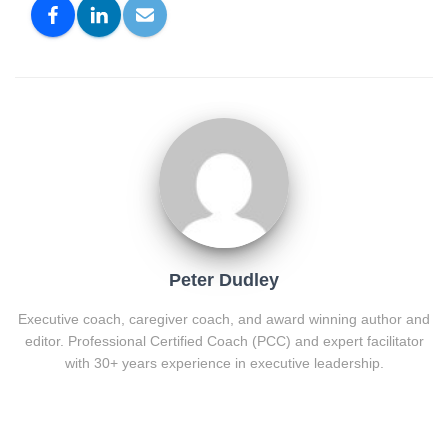
Peter Dudley
Executive coach, caregiver coach, and award winning author and
editor. Professional Certified Coach (PCC) and expert facilitator
with 30+ years experience in executive leadership.