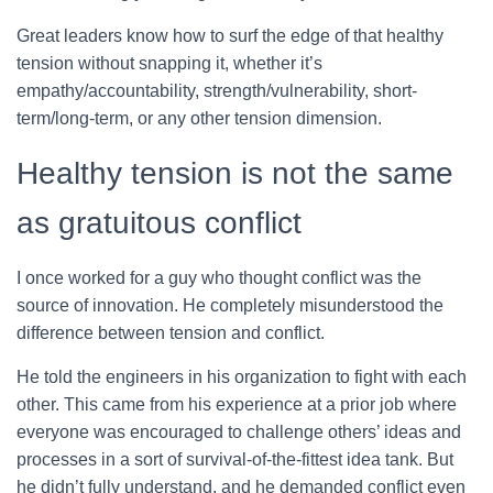
Great leaders know how to surf the edge of that healthy
tension without snapping it, whether it’s
empathy/accountability, strength/vulnerability, short-
term/long-term, or any other tension dimension.
Healthy tension is not the same
as gratuitous conflict
I once worked for a guy who thought conflict was the
source of innovation. He completely misunderstood the
difference between tension and conflict.
He told the engineers in his organization to fight with each
other. This came from his experience at a prior job where
everyone was encouraged to challenge others’ ideas and
processes in a sort of survival-of-the-fittest idea tank. But
he didn’t fully understand, and he demanded conflict even