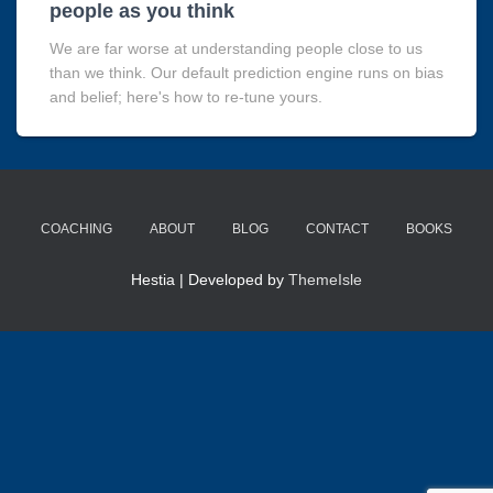
people as you think
We are far worse at understanding people close to us
than we think. Our default prediction engine runs on bias
and belief; here's how to re-tune yours.
COACHING
ABOUT
BLOG
CONTACT
BOOKS
Hestia | Developed by
ThemeIsle