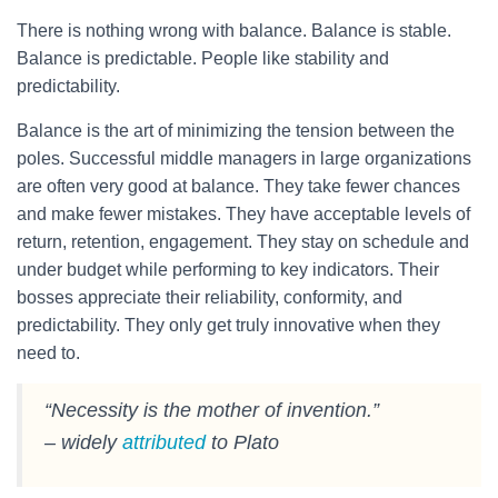
There is nothing wrong with balance. Balance is stable.
Balance is predictable. People like stability and
predictability.
Balance is the art of minimizing the tension between the
poles. Successful middle managers in large organizations
are often very good at balance. They take fewer chances
and make fewer mistakes. They have acceptable levels of
return, retention, engagement. They stay on schedule and
under budget while performing to key indicators. Their
bosses appreciate their reliability, conformity, and
predictability. They only get truly innovative when they
need to.
“Necessity is the mother of invention.”
– widely
attributed
to Plato