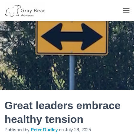
T
O
G
G
L
E
N
A
V
I
G
A
T
I
O
N
Great leaders embrace
healthy tension
Published by
Peter Dudley
on
July 28, 2025