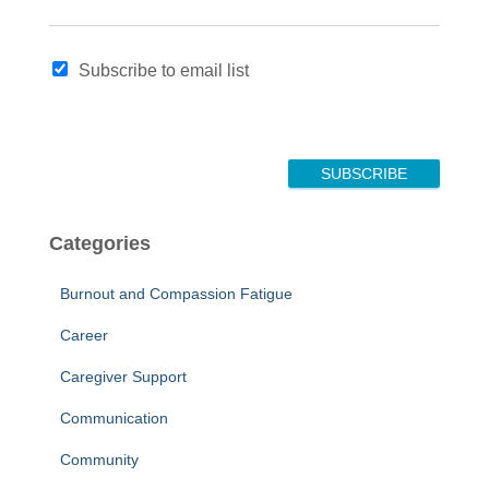
N
Subscribe to email list
a
m
e
E
m
SUBSCRIBE
a
i
l
Categories
N
a
Burnout and Compassion Fatigue
m
e
Career
Caregiver Support
Communication
Community