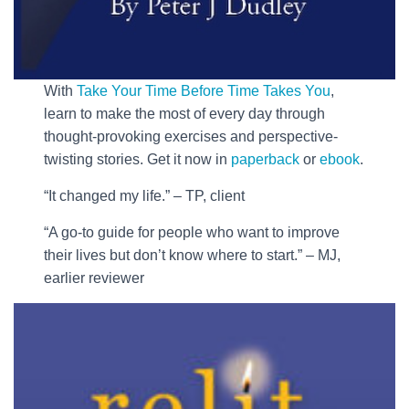
With
Take Your Time Before Time Takes You
,
learn to make the most of every day through
thought-provoking exercises and perspective-
twisting stories. Get it now in
paperback
or
ebook
.
“It changed my life.” – TP, client
“A go-to guide for people who want to improve
their lives but don’t know where to start.” – MJ,
earlier reviewer