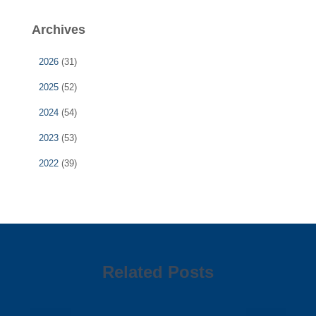
Archives
2026
(31)
2025
(52)
2024
(54)
2023
(53)
2022
(39)
Related Posts