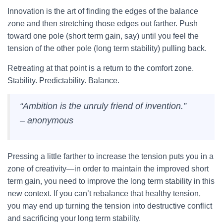
Innovation is the art of finding the edges of the balance
zone and then stretching those edges out farther. Push
toward one pole (short term gain, say) until you feel the
tension of the other pole (long term stability) pulling back.
Retreating at that point is a return to the comfort zone.
Stability. Predictability. Balance.
“Ambition is the unruly friend of invention.”
– anonymous
Pressing a little farther to increase the tension puts you in a
zone of creativity—in order to maintain the improved short
term gain, you need to improve the long term stability in this
new context. If you can’t rebalance that healthy tension,
you may end up turning the tension into destructive conflict
and sacrificing your long term stability.