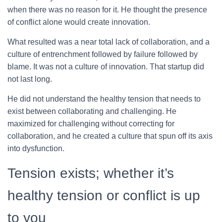
when there was no reason for it. He thought the presence
of conflict alone would create innovation.
What resulted was a near total lack of collaboration, and a
culture of entrenchment followed by failure followed by
blame. It was not a culture of innovation. That startup did
not last long.
He did not understand the healthy tension that needs to
exist between collaborating and challenging. He
maximized for challenging without correcting for
collaboration, and he created a culture that spun off its axis
into dysfunction.
Tension exists; whether it’s
healthy tension or conflict is up
to you