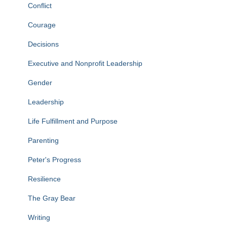
Conflict
Courage
Decisions
Executive and Nonprofit Leadership
Gender
Leadership
Life Fulfillment and Purpose
Parenting
Peter's Progress
Resilience
The Gray Bear
Writing