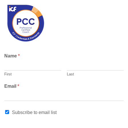
r
c
h
Name
*
First
Last
Email
*
N
Subscribe to email list
a
m
e