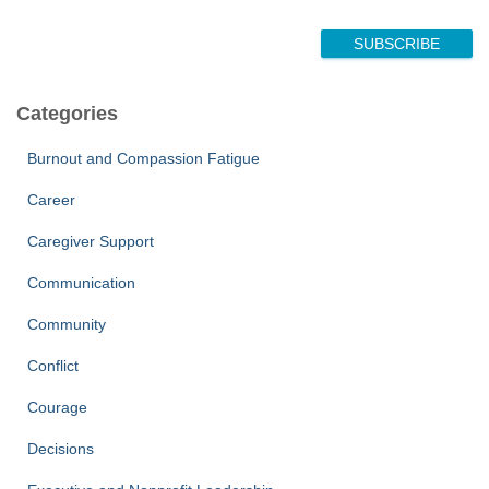
E
m
SUBSCRIBE
a
i
l
Categories
N
a
Burnout and Compassion Fatigue
m
e
Career
Caregiver Support
Communication
Community
Conflict
Courage
Decisions