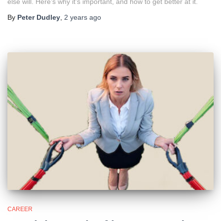
else will. Here’s why it’s important, and how to get better at it.
By
Peter Dudley
,
2 years
ago
CAREER