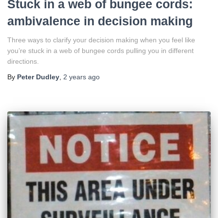
Stuck in a web of bungee cords:
ambivalence in decision making
Three ways to clarify your decision making when you feel like
you’re stuck in a web of bungee cords pulling you in different
directions.
By
Peter Dudley
,
2 years
ago