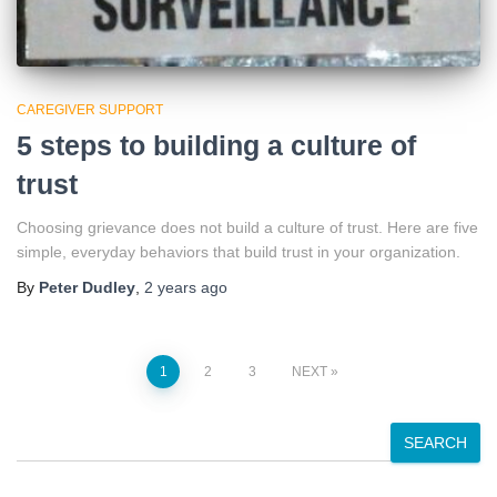
CAREGIVER SUPPORT
5 steps to building a culture of
trust
Choosing grievance does not build a culture of trust. Here are five
simple, everyday behaviors that build trust in your organization.
By
Peter Dudley
,
2 years
ago
Posts
1
2
3
NEXT
pagination
S
SEARCH
e
a