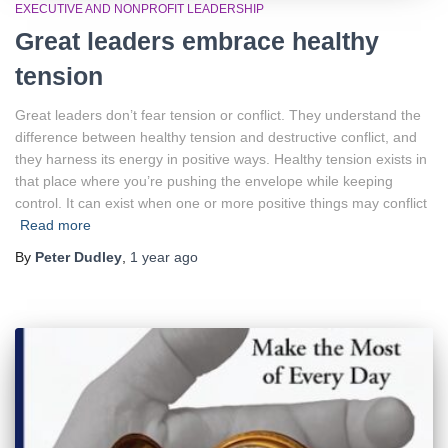
EXECUTIVE AND NONPROFIT LEADERSHIP
Great leaders embrace healthy
tension
Great leaders don’t fear tension or conflict. They understand the
difference between healthy tension and destructive conflict, and
they harness its energy in positive ways. Healthy tension exists in
that place where you’re pushing the envelope while keeping
control. It can exist when one or more positive things may conflict
Read more
By
Peter Dudley
,
1 year
ago