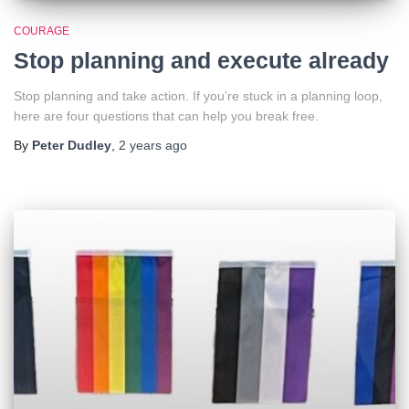
COURAGE
Stop planning and execute already
Stop planning and take action. If you’re stuck in a planning loop,
here are four questions that can help you break free.
By
Peter Dudley
,
2 years
ago