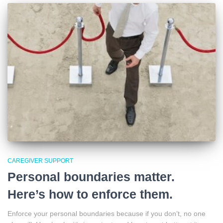
CAREGIVER SUPPORT
Personal boundaries matter.
Here’s how to enforce them.
Enforce your personal boundaries because if you don’t, no one