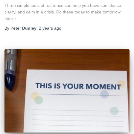
Three simple tools of resilience can help you have confidence,
clarity, and calm in a crisis. Do these today to make tomorrow
easier.
By
Peter Dudley
,
2 years
ago