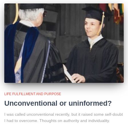
LIFE FULFILLMENT AND PURPOSE
Unconventional or uninformed?
I was called unconventional recently, but it raised some self-doubt
I had to overcome. Thoughts on authority and individuality.