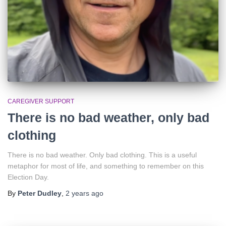
CAREGIVER SUPPORT
There is no bad weather, only bad
clothing
There is no bad weather. Only bad clothing. This is a useful
metaphor for most of life, and something to remember on this
Election Day.
By
Peter Dudley
,
2 years
ago