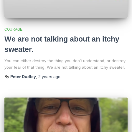
COURAGE
We are not talking about an itchy
sweater.
You can either destroy the thing you don’t understand, or destroy
your fear of that thing. We are not talking about an itchy sweater.
By
Peter Dudley
,
2 years
ago