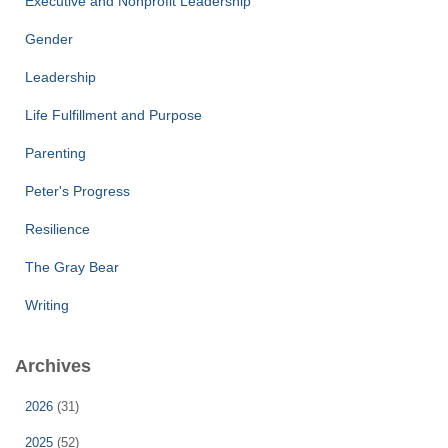
Executive and Nonprofit Leadership
Gender
Leadership
Life Fulfillment and Purpose
Parenting
Peter's Progress
Resilience
The Gray Bear
Writing
Archives
2026
(31)
2025
(52)