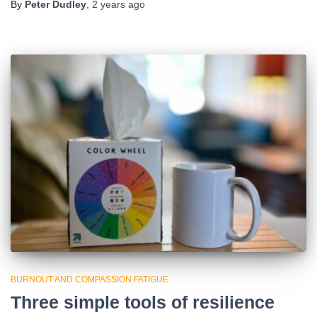
By
Peter Dudley
,
2 years
ago
BURNOUT AND COMPASSION FATIGUE
Three simple tools of resilience