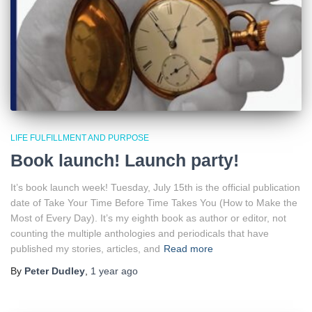
LIFE FULFILLMENT AND PURPOSE
Book launch! Launch party!
It’s book launch week! Tuesday, July 15th is the official publication
date of Take Your Time Before Time Takes You (How to Make the
Most of Every Day). It’s my eighth book as author or editor, not
counting the multiple anthologies and periodicals that have
published my stories, articles, and
Read more
By
Peter Dudley
,
1 year
ago