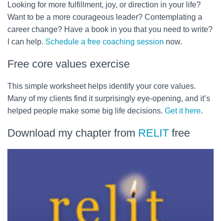
Looking for more fulfillment, joy, or direction in your life?
Want to be a more courageous leader? Contemplating a
career change? Have a book in you that you need to write?
I can help.
Schedule a free coaching session
now.
Free core values exercise
This simple worksheet helps identify your core values.
Many of my clients find it surprisingly eye-opening, and it’s
helped people make some big life decisions.
Get it here
.
Download my chapter from
RELIT
free