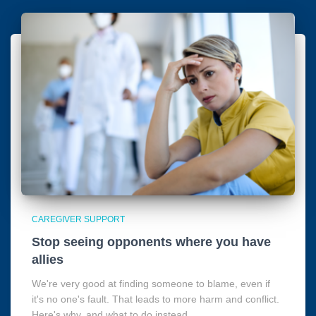
CAREGIVER SUPPORT
Stop seeing opponents where you have
allies
We're very good at finding someone to blame, even if
it's no one's fault. That leads to more harm and conflict.
Here's why, and what to do instead.