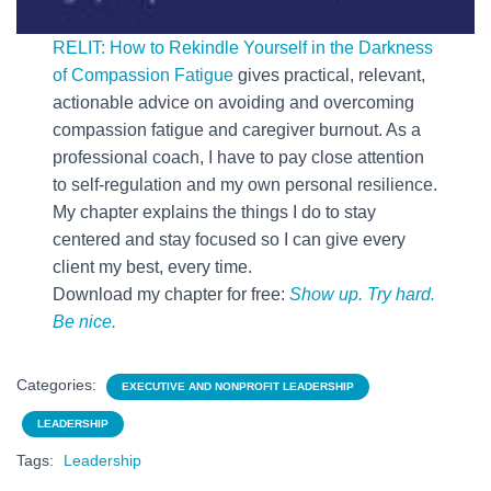
RELIT: How to Rekindle Yourself in the Darkness
of Compassion Fatigue
gives practical, relevant,
actionable advice on avoiding and overcoming
compassion fatigue and caregiver burnout. As a
professional coach, I have to pay close attention
to self-regulation and my own personal resilience.
My chapter explains the things I do to stay
centered and stay focused so I can give every
client my best, every time.
Download my chapter for free:
Show up. Try hard.
Be nice.
Categories:
EXECUTIVE AND NONPROFIT LEADERSHIP
LEADERSHIP
Tags:
Leadership