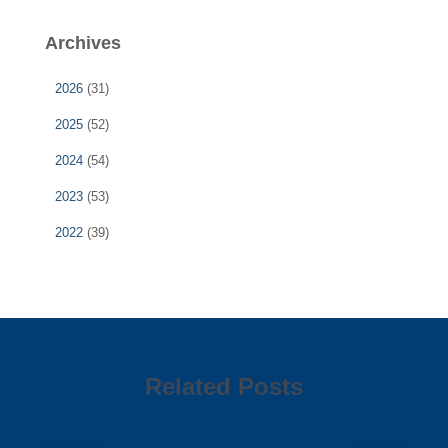
Archives
2026
(31)
2025
(52)
2024
(54)
2023
(53)
2022
(39)
Related Posts