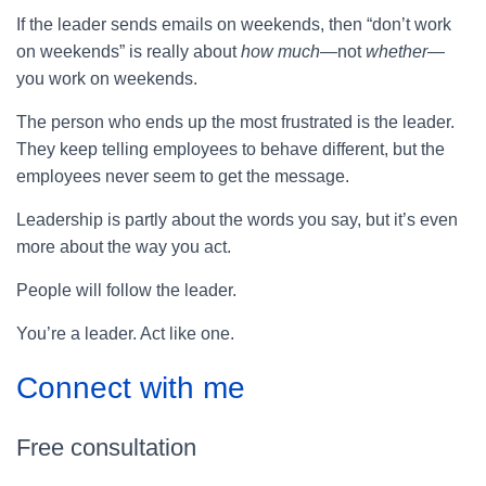
If the leader sends emails on weekends, then “don’t work
on weekends” is really about
how much
—not
whether
—
you work on weekends.
The person who ends up the most frustrated is the leader.
They keep telling employees to behave different, but the
employees never seem to get the message.
Leadership is partly about the words you say, but it’s even
more about the way you act.
People will follow the leader.
You’re a leader. Act like one.
Connect with me
Free consultation