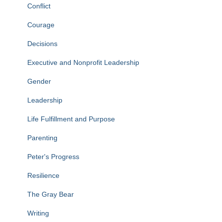
Conflict
Courage
Decisions
Executive and Nonprofit Leadership
Gender
Leadership
Life Fulfillment and Purpose
Parenting
Peter's Progress
Resilience
The Gray Bear
Writing