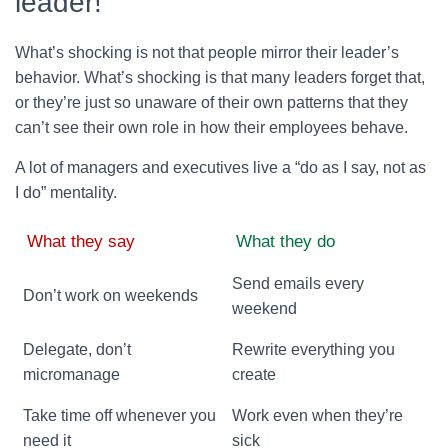
leader!
What’s shocking is not that people mirror their leader’s
behavior. What’s shocking is that many leaders forget that,
or they’re just so unaware of their own patterns that they
can’t see their own role in how their employees behave.
A lot of managers and executives live a “do as I say, not as
I do” mentality.
What they say
What they do
Send emails every
Don’t work on weekends
weekend
Delegate, don’t
Rewrite everything you
micromanage
create
Take time off whenever you
Work even when they’re
need it
sick