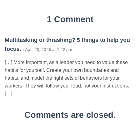
1 Comment
Multitasking or thrashing? 5 things to help you
focus.
· April 20, 2026 at 1:42 pm
[…] More important, as a leader you need to value these
habits for yourself. Create your own boundaries and
habits, and model the right sets of behaviors for your
workers. They will follow your lead, not your instructions.
[…]
Comments are closed.