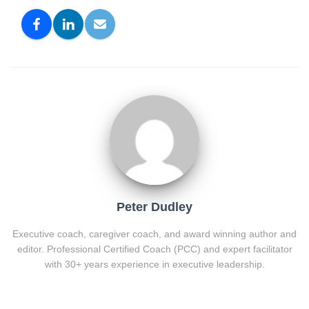
Peter Dudley
Executive coach, caregiver coach, and award winning author and
editor. Professional Certified Coach (PCC) and expert facilitator
with 30+ years experience in executive leadership.