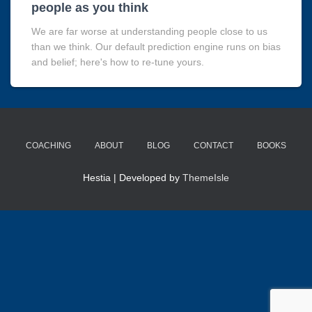
people as you think
We are far worse at understanding people close to us
than we think. Our default prediction engine runs on bias
and belief; here's how to re-tune yours.
COACHING
ABOUT
BLOG
CONTACT
BOOKS
Hestia | Developed by
ThemeIsle