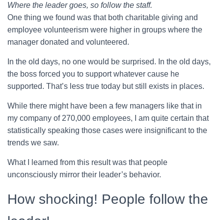
Where the leader goes, so follow the staff.
One thing we found was that both charitable giving and
employee volunteerism were higher in groups where the
manager donated and volunteered.
In the old days, no one would be surprised. In the old days,
the boss forced you to support whatever cause he
supported. That’s less true today but still exists in places.
While there might have been a few managers like that in
my company of 270,000 employees, I am quite certain that
statistically speaking those cases were insignificant to the
trends we saw.
What I learned from this result was that people
unconsciously mirror their leader’s behavior.
How shocking! People follow the