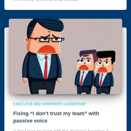
EXECUTIVE AND NONPROFIT LEADERSHIP
Fixing “I don’t trust my team” with
passive voice
"I don't trust my team with this decision" becomes "I