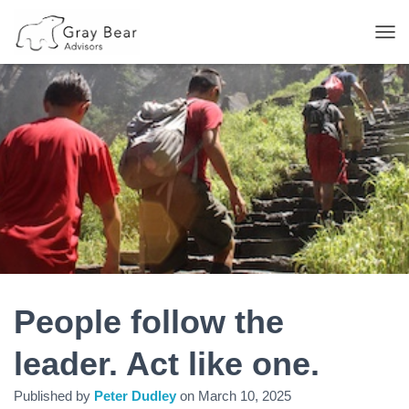
T
O
G
G
L
E
N
A
V
I
G
A
T
I
O
N
People follow the
leader. Act like one.
Published by
Peter Dudley
on
March 10, 2025