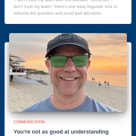
don't trust my team." Here's one easy linguistic trick to
reframe the question and avoid bad decisions.
COMMUNICATION
You’re not as good at understanding