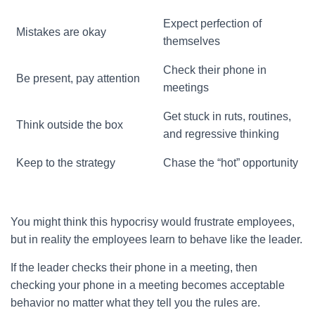
Expect perfection of
Mistakes are okay
themselves
Check their phone in
Be present, pay attention
meetings
Get stuck in ruts, routines,
Think outside the box
and regressive thinking
Keep to the strategy
Chase the “hot” opportunity
You might think this hypocrisy would frustrate employees,
but in reality the employees learn to behave like the leader.
If the leader checks their phone in a meeting, then
checking your phone in a meeting becomes acceptable
behavior no matter what they tell you the rules are.