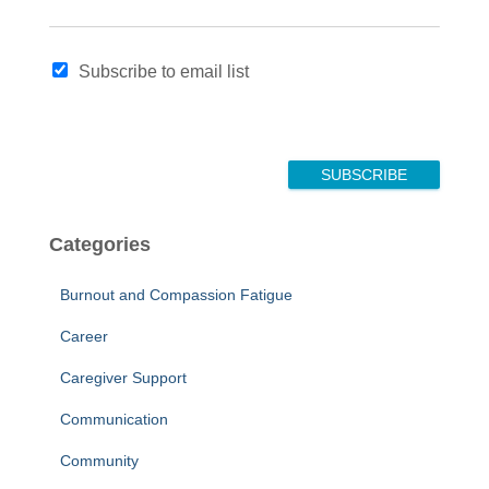
N
Subscribe to email list
a
m
e
E
m
SUBSCRIBE
a
i
l
Categories
*
Burnout and Compassion Fatigue
Career
Caregiver Support
Communication
Community