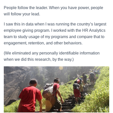
People follow the leader. When you have power, people
will follow your lead.
I saw this in data when I was running the country’s largest
employee giving program. I worked with the HR Analytics
team to study usage of my programs and compare that to
engagement, retention, and other behaviors.
(We eliminated any personally identifiable information
when we did this research, by the way.)