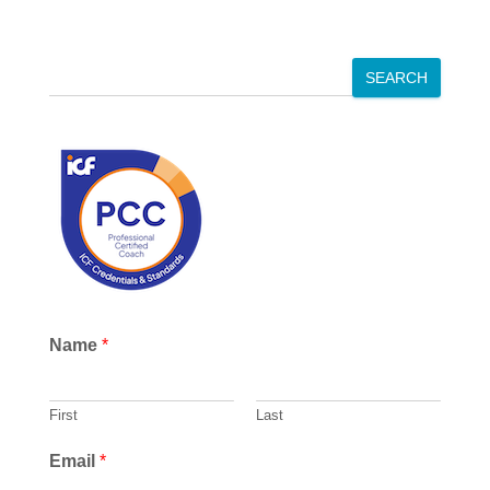
S
SEARCH
e
a
r
c
h
Name
*
First
Last
Email
*