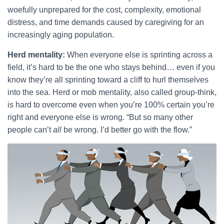
woefully unprepared for the cost, complexity, emotional
distress, and time demands caused by caregiving for an
increasingly aging population.
Herd mentality:
When everyone else is sprinting across a
field, it’s hard to be the one who stays behind… even if you
know they’re all sprinting toward a cliff to hurl themselves
into the sea. Herd or mob mentality, also called group-think,
is hard to overcome even when you’re 100% certain you’re
right and everyone else is wrong. “But so many other
people can’t
all
be wrong. I’d better go with the flow.”