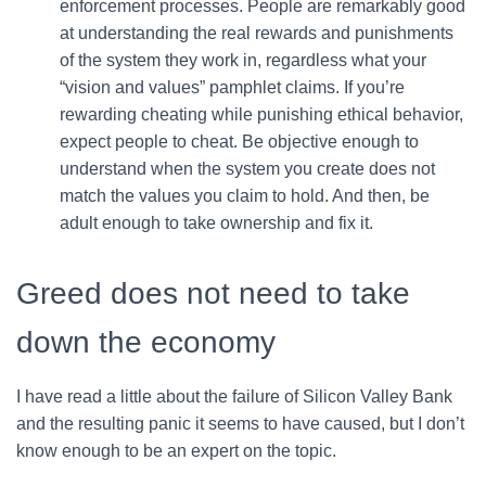
enforcement processes. People are remarkably good
at understanding the real rewards and punishments
of the system they work in, regardless what your
“vision and values” pamphlet claims. If you’re
rewarding cheating while punishing ethical behavior,
expect people to cheat. Be objective enough to
understand when the system you create does not
match the values you claim to hold. And then, be
adult enough to take ownership and fix it.
Greed does not need to take
down the economy
I have read a little about the failure of Silicon Valley Bank
and the resulting panic it seems to have caused, but I don’t
know enough to be an expert on the topic.