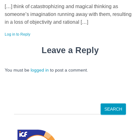
[…] think of catastrophizing and magical thinking as
someone’s imagination running away with them, resulting
in a loss of objectivity and rational […]
Log in to Reply
Leave a Reply
You must be
logged in
to post a comment.
S
SEARCH
e
a
r
c