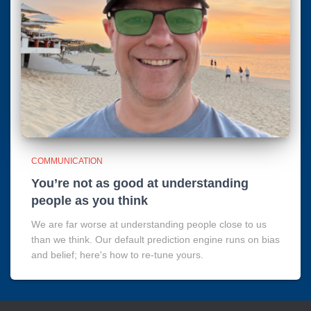
COMMUNICATION
You’re not as good at understanding
people as you think
We are far worse at understanding people close to us
than we think. Our default prediction engine runs on bias
and belief; here's how to re-tune yours.