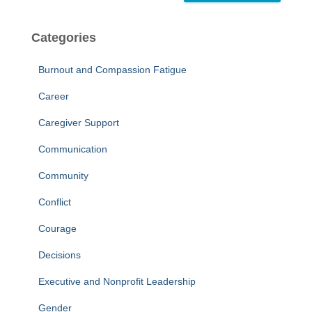
Categories
Burnout and Compassion Fatigue
Career
Caregiver Support
Communication
Community
Conflict
Courage
Decisions
Executive and Nonprofit Leadership
Gender