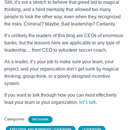
Still, it’s not a stretch to believe that greed led to magical
thinking, and a herd mentality that allowed too many
people to look the other way, even when they recognized
the risks. Criminal? Maybe. Bad leadership? Certainly.
It’s unlikely the readers of this blog are CEOs of enormous
banks, but the lessons here are applicable to any type of
leadership… from CEO to volunteer soccer coach.
As a leader, it’s your job to make sure your team, your
project, and your organization don’t get sunk by magical
thinking, group-think, or a poorly designed incentive
system.
If you want to talk through how you can most effectively
lead your team or your organization,
let’s talk
.
Categories:
DECISIONS
EXECUTIVE AND NONPROFIT LEADERSHIP
LEADERSHIP