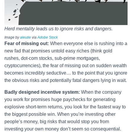
Herd mentality leads us to ignore risks and dangers.
Image by
aleutie
via
Adobe Stock
Fear of missing out:
When everyone else is rushing into a
new fad that promises untold easy riches (think gold
rushes, dot-com stocks, sub-prime mortgages,
cryptocurrencies), the fear of missing out on sudden wealth
becomes incredibly seductive… to the point that you ignore
the obvious risks and potentially fatal dangers lying in wait.
Badly designed incentive system:
When the company
you work for promises huge paychecks for generating
explosive short-term returns, you look for the fastest way to
the biggest possible win. When you’re investing other
people’s money, big risks that would stop you from
investing your own money don’t seem so consequential.