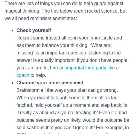
There are lots of things you can do to help guard against
magical thinking. The tips below aren’t rocket science, but
we all need reminders sometimes:
Check yourself
Recruit some trusted allies in your inner circle and
ask them to balance your thinking. “What am I
missing” is an important question. Listening to the
answer is equally important. If you don’t have people
you can turn to, hire
an impartial third party like a
coach
to help.
Channel your inner pessimist
Brainstorm all the ways your plan can go wrong.
When you want to laugh some of them off as far-
fetched, hold yourself up a moment and step back. Is
it really as absurd as you’re treating it? Even if a bad
outcome seems pretty unlikely, would the outcome be
so disastrous that you can’t ignore it? For example, in