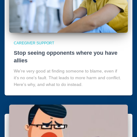
CAREGIVER SUPPORT
Stop seeing opponents where you have
allies
We're very good at finding someone to blame, even if
it's no one's fault. That leads to more harm and conflict.
Here's why, and what to do instead.