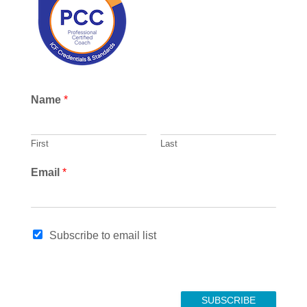
h
Name
*
First
Last
Email
*
*
Subscribe to email list
N
a
m
e
SUBSCRIBE