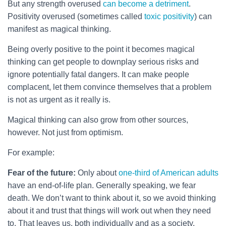
But any strength overused
can become a detriment
.
Positivity overused (sometimes called
toxic positivity
) can
manifest as magical thinking.
Being overly positive to the point it becomes magical
thinking can get people to downplay serious risks and
ignore potentially fatal dangers. It can make people
complacent, let them convince themselves that a problem
is not as urgent as it really is.
Magical thinking can also grow from other sources,
however. Not just from optimism.
For example:
Fear of the future:
Only about
one-third of American adults
have an end-of-life plan. Generally speaking, we fear
death. We don’t want to think about it, so we avoid thinking
about it and trust that things will work out when they need
to. That leaves us, both individually and as a society,