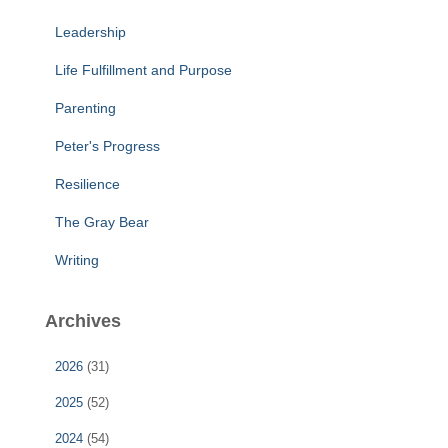
Leadership
Life Fulfillment and Purpose
Parenting
Peter's Progress
Resilience
The Gray Bear
Writing
Archives
2026
(31)
2025
(52)
2024
(54)