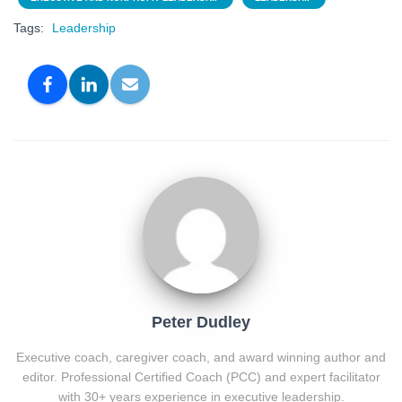
Tags:
Leadership
Peter Dudley
Executive coach, caregiver coach, and award winning author and
editor. Professional Certified Coach (PCC) and expert facilitator
with 30+ years experience in executive leadership.