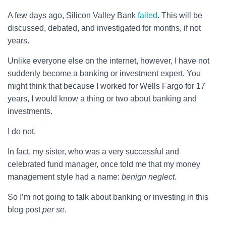
A few days ago, Silicon Valley Bank
failed
. This will be
discussed, debated, and investigated for months, if not
years.
Unlike everyone else on the internet, however, I have not
suddenly become a banking or investment expert. You
might think that because I worked for Wells Fargo for 17
years, I would know a thing or two about banking and
investments.
I do not.
In fact, my sister, who was a very successful and
celebrated fund manager, once told me that my money
management style had a name:
benign neglect
.
So I’m not going to talk about banking or investing in this
blog post
per se
.