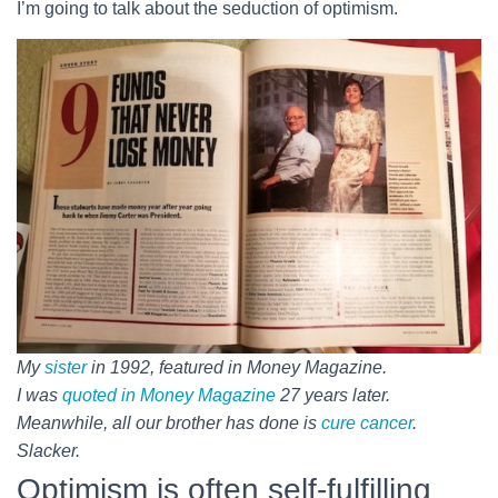
I’m going to talk about the seduction of optimism.
My
sister
in 1992, featured in Money Magazine.
I was
quoted in Money Magazine
27 years later.
Meanwhile, all our brother has done is
cure cancer
.
Slacker.
Optimism is often self-fulfilling