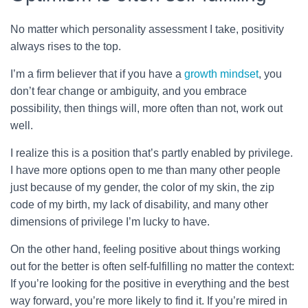
No matter which personality assessment I take, positivity
always rises to the top.
I’m a firm believer that if you have a
growth mindset
, you
don’t fear change or ambiguity, and you embrace
possibility, then things will, more often than not, work out
well.
I realize this is a position that’s partly enabled by privilege.
I have more options open to me than many other people
just because of my gender, the color of my skin, the zip
code of my birth, my lack of disability, and many other
dimensions of privilege I’m lucky to have.
On the other hand, feeling positive about things working
out for the better is often self-fulfilling no matter the context:
If you’re looking for the positive in everything and the best
way forward, you’re more likely to find it. If you’re mired in