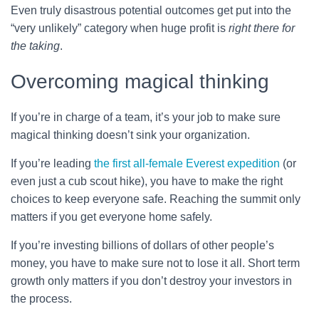
Even truly disastrous potential outcomes get put into the
“very unlikely” category when huge profit is
right there for
the taking
.
Overcoming magical thinking
If you’re in charge of a team, it’s your job to make sure
magical thinking doesn’t sink your organization.
If you’re leading
the first all-female Everest expedition
(or
even just a cub scout hike), you have to make the right
choices to keep everyone safe. Reaching the summit only
matters if you get everyone home safely.
If you’re investing billions of dollars of other people’s
money, you have to make sure not to lose it all. Short term
growth only matters if you don’t destroy your investors in
the process.