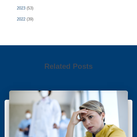
2023
(53)
2022
(39)
Related Posts