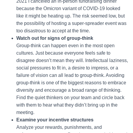
2021 I canceled an in-person fundraising dinner
because the Omicron variant of COVID-19 looked
like it might be heating up. The risk seemed low, but
the possibility of hosting a super-spreader event was
too disastrous to accept at the time.
Watch out for signs of group-think
Group-think can happen even in the most open
cultures. Just because everyone feels safe to
disagree doesn’t mean they will. Intellectual laziness,
social pressures to fit in, a desire to impress, or a
failure of vision can all lead to group-think. Avoiding
group-think is one of the biggest reasons to embrace
diversity and encourage a broad range of thinking.
Find the quiet thinkers on your team and circle back
with them to hear what they didn’t bring up in the
meeting.
Examine your incentive structures
Analyze your rewards, punishments, and