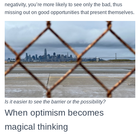
negativity, you’re more likely to see only the bad, thus
missing out on good opportunities that present themselves.
Is it easier to see the barrier or the possibility?
When optimism becomes
magical thinking