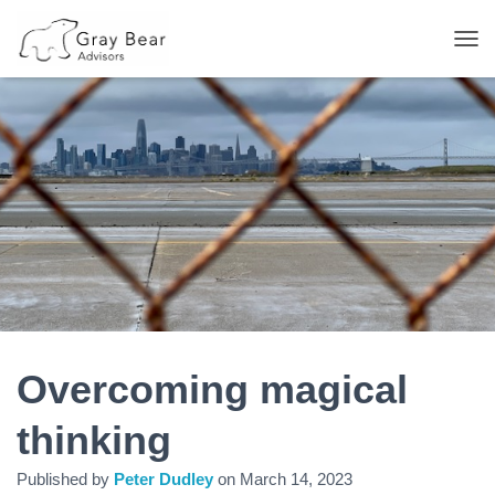
T
O
G
G
L
E
N
A
V
I
G
A
T
I
O
N
Overcoming magical
thinking
Published by
Peter Dudley
on
March 14, 2023