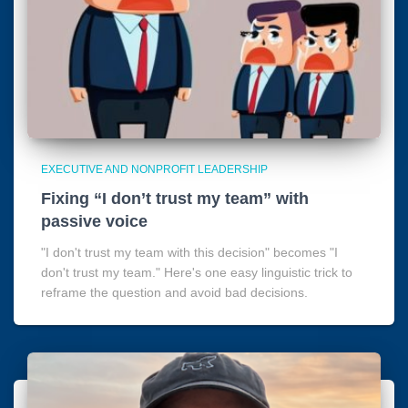
EXECUTIVE AND NONPROFIT LEADERSHIP
Fixing “I don’t trust my team” with
passive voice
"I don't trust my team with this decision" becomes "I
don't trust my team." Here's one easy linguistic trick to
reframe the question and avoid bad decisions.