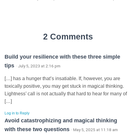
2 Comments
Build your resilience with these three simple
tips
· July 5, 2023 at 2:16 pm
[…] has a hunger that’s insatiable. If, however, you are
toxically positive, you may get stuck in magical thinking.
Lightness’ call is not actually that hard to hear for many of
[…]
Log in to Reply
Avoid catastrophizing and magical thinking
with these two questions
· May 5, 2025 at 11:18 am