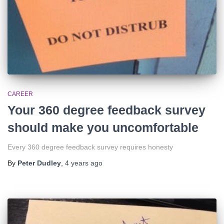
CAREER
Your 360 degree feedback survey
should make you uncomfortable
Every 360 degree feedback survey requires honesty
By
Peter Dudley
,
4 years
ago