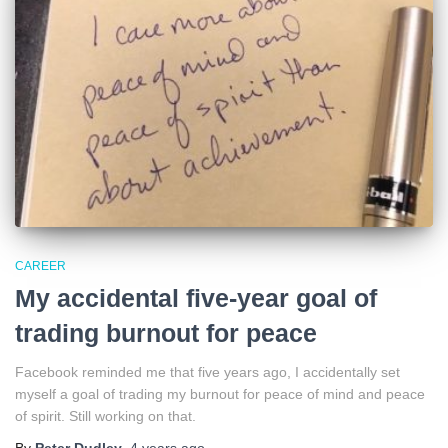
CAREER
My accidental five-year goal of
trading burnout for peace
Facebook reminded me that five years ago, I accidentally set
myself a goal of trading my burnout for peace of mind and peace
of spirit. Still working on that.