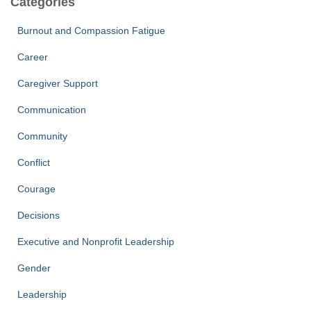
Categories
e
Burnout and Compassion Fatigue
Career
Caregiver Support
Communication
Community
Conflict
Courage
Decisions
Executive and Nonprofit Leadership
Gender
Leadership