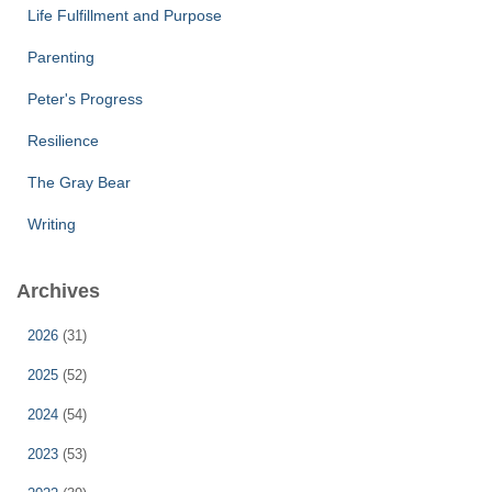
Life Fulfillment and Purpose
Parenting
Peter's Progress
Resilience
The Gray Bear
Writing
Archives
2026
(31)
2025
(52)
2024
(54)
2023
(53)