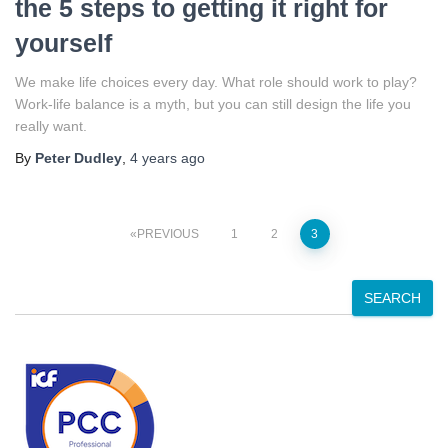
the 5 steps to getting it right for
yourself
We make life choices every day. What role should work to play?
Work-life balance is a myth, but you can still design the life you
really want.
By
Peter Dudley
,
4 years
ago
Posts
PREVIOUS
1
2
3
pagination
S
SEARCH
e
a
r
c
h