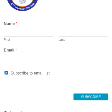
Name
*
First
Last
E
Email
*
m
a
i
l
Subscribe to email list
E
m
a
i
l
SUBSCRIBE
N
a
m