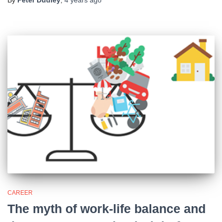
By
Peter Dudley
,
4 years
ago
CAREER
The myth of work-life balance and