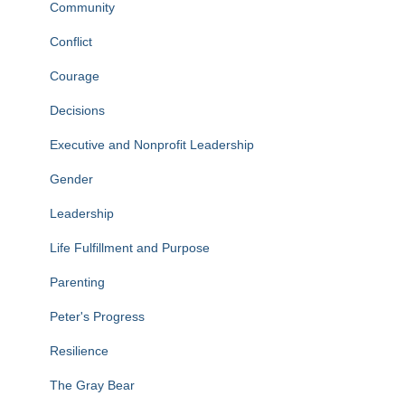
Community
Conflict
Courage
Decisions
Executive and Nonprofit Leadership
Gender
Leadership
Life Fulfillment and Purpose
Parenting
Peter's Progress
Resilience
The Gray Bear