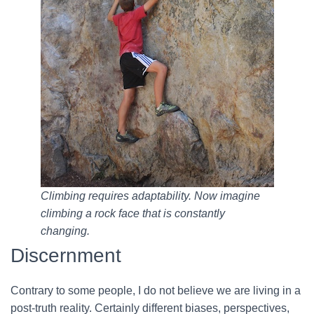
Climbing requires adaptability. Now imagine
climbing a rock face that is constantly
changing.
Discernment
Contrary to some people, I do not believe we are living in a
post-truth reality. Certainly different biases, perspectives,