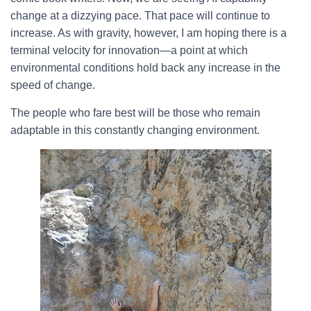
change at a dizzying pace. That pace will continue to
increase. As with gravity, however, I am hoping there is a
terminal velocity for innovation—a point at which
environmental conditions hold back any increase in the
speed of change.
The people who fare best will be those who remain
adaptable in this constantly changing environment.