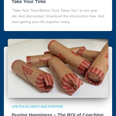
Take Your Time
"Take Your Time Before Time Takes You" is one year
old. And discounted. Download the introduction free. And
start getting your life together today.
LIFE FULFILLMENT AND PURPOSE
Buying Happiness – The ROI of Coaching