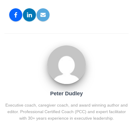
Peter Dudley
Executive coach, caregiver coach, and award winning author and
editor. Professional Certified Coach (PCC) and expert facilitator
with 30+ years experience in executive leadership.