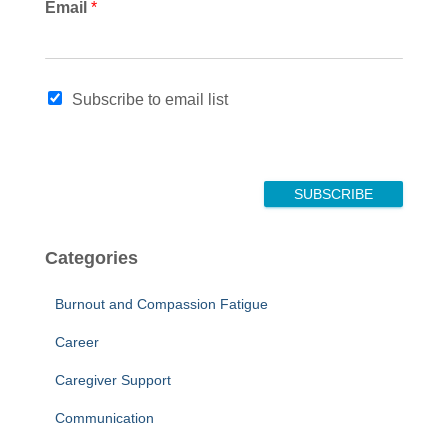
E
Email
*
m
a
i
l
Subscribe to email list
*
SUBSCRIBE
Categories
Burnout and Compassion Fatigue
Career
Caregiver Support
Communication