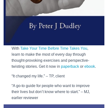
With
Take Your Time Before Time Takes You
,
learn to make the most of every day through
thought-provoking exercises and perspective-
twisting stories. Get it now in
paperback
or
ebook
.
“It changed my life.” – TP, client
“A go-to guide for people who want to improve
their lives but don’t know where to start.” – MJ,
earlier reviewer