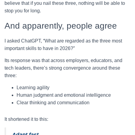
believe that if you nail these three, nothing will be able to
stop you for long.
And apparently, people agree
I asked ChatGPT, “What are regarded as the three most
important skills to have in 2026?”
Its response was that across employers, educators, and
tech leaders, there’s strong convergence around these
three:
Learning agility
Human judgment and emotional intelligence
Clear thinking and communication
It shortened it to this:
Adapt fast.