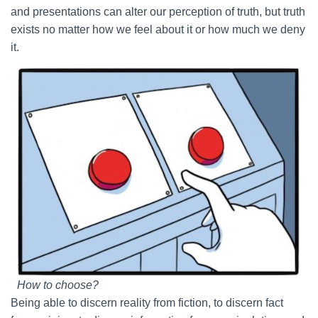
and presentations can alter our perception of truth, but truth
exists no matter how we feel about it or how much we deny
it.
How to choose?
Being able to discern reality from fiction, to discern fact