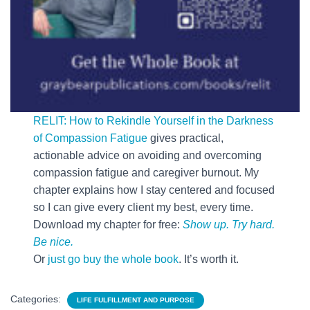
RELIT: How to Rekindle Yourself in the Darkness
of Compassion Fatigue
gives practical,
actionable advice on avoiding and overcoming
compassion fatigue and caregiver burnout. My
chapter explains how I stay centered and focused
so I can give every client my best, every time.
Download my chapter for free:
Show up. Try hard.
Be nice.
Or
just go buy the whole book
. It’s worth it.
Categories:
LIFE FULFILLMENT AND PURPOSE