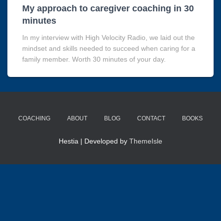
My approach to caregiver coaching in 30
minutes
In my interview with High Velocity Radio, we laid out the
mindset and skills needed to succeed when caring for a
family member. Worth 30 minutes of your day.
COACHING
ABOUT
BLOG
CONTACT
BOOKS
Hestia | Developed by
ThemeIsle