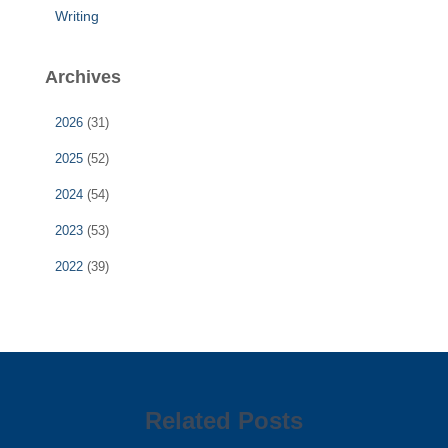
Writing
Archives
2026
(31)
2025
(52)
2024
(54)
2023
(53)
2022
(39)
Related Posts