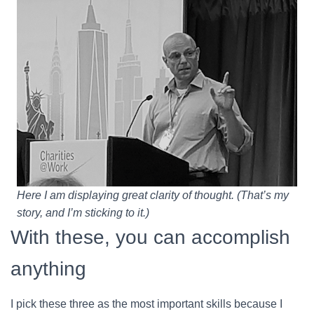
Here I am displaying great clarity of thought. (That’s my
story, and I’m sticking to it.)
With these, you can accomplish
anything
I pick these three as the most important skills because I