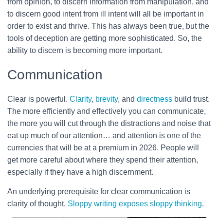
from opinion, to discern information from manipulation, and
to discern good intent from ill intent will all be important in
order to exist and thrive. This has always been true, but the
tools of deception are getting more sophisticated. So, the
ability to discern is becoming more important.
Communication
Clear is powerful.
Clarity
,
brevity
, and
directness
build trust.
The more efficiently and effectively you can communicate,
the more you will cut through the distractions and noise that
eat up much of our attention… and attention is one of the
currencies that will be at a premium in 2026. People will
get more careful about where they spend their attention,
especially if they have a high discernment.
An underlying prerequisite for clear communication is
clarity of thought.
Sloppy writing exposes sloppy thinking
.