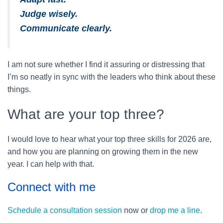
Judge wisely.
Communicate clearly.
I am not sure whether I find it assuring or distressing that
I’m so neatly in sync with the leaders who think about these
things.
What are your top three?
I would love to hear what your top three skills for 2026 are,
and how you are planning on growing them in the new
year. I can help with that.
Connect with me
Schedule a consultation session
now or
drop me a line
.