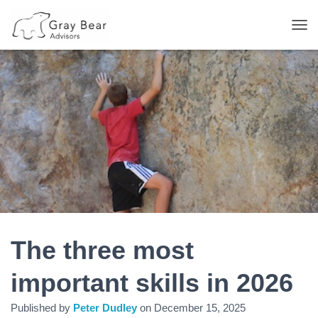
T
O
G
G
L
E
N
A
V
I
G
A
T
I
O
N
The three most
important skills in 2026
Published by
Peter Dudley
on
December 15, 2025