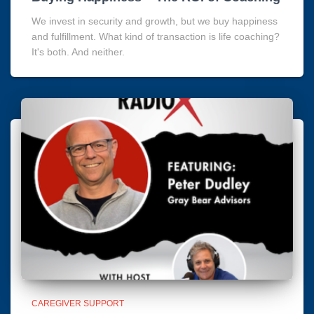
We invest in security and growth, but we buy happiness
and fulfillment. What kind of transaction is life coaching?
It's both. And neither.
CAREGIVER SUPPORT