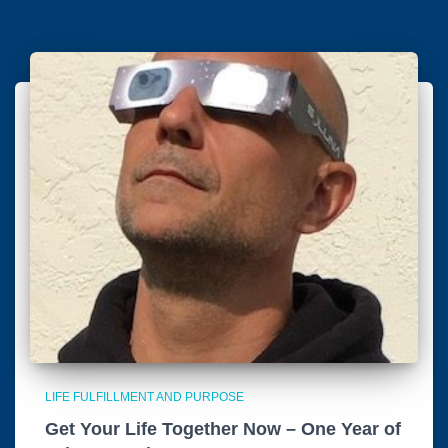
LIFE FULFILLMENT AND PURPOSE
Get Your Life Together Now – One Year of