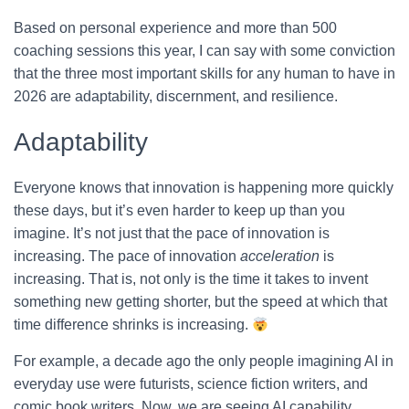
Based on personal experience and more than 500
coaching sessions this year, I can say with some conviction
that the three most important skills for any human to have in
2026 are adaptability, discernment, and resilience.
Adaptability
Everyone knows that innovation is happening more quickly
these days, but it’s even harder to keep up than you
imagine. It’s not just that the pace of innovation is
increasing. The pace of innovation
acceleration
is
increasing. That is, not only is the time it takes to invent
something new getting shorter, but the speed at which that
time difference shrinks is increasing.
For example, a decade ago the only people imagining AI in
everyday use were futurists, science fiction writers, and
comic book writers. Now, we are seeing AI capability