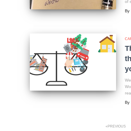
of 
By
CA
T
t
y
We 
Wor
rea
By
Posts
PREVIOUS