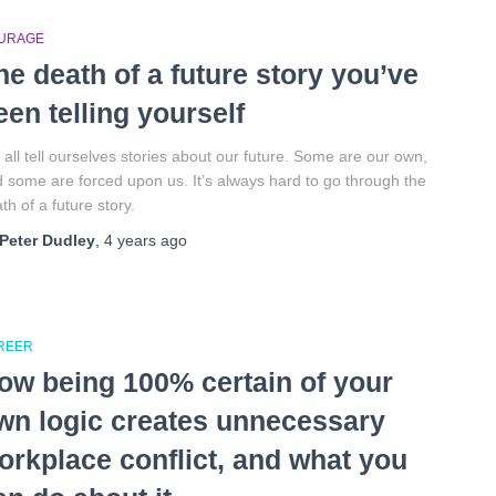
URAGE
he death of a future story you’ve
een telling yourself
all tell ourselves stories about our future. Some are our own,
 some are forced upon us. It’s always hard to go through the
th of a future story.
Peter Dudley
,
4 years
ago
REER
ow being 100% certain of your
wn logic creates unnecessary
orkplace conflict, and what you