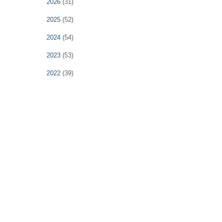
2026
(31)
2025
(52)
2024
(54)
2023
(53)
2022
(39)