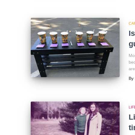
CA
I
g
Mos
bec
are
By
LI
L
t