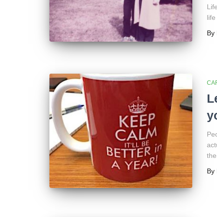
Lif
lif
By
CA
L
y
Peo
act
the
By