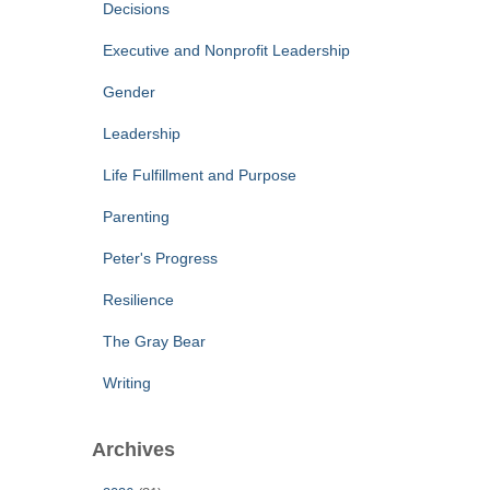
Decisions
Executive and Nonprofit Leadership
Gender
Leadership
Life Fulfillment and Purpose
Parenting
Peter's Progress
Resilience
The Gray Bear
Writing
Archives