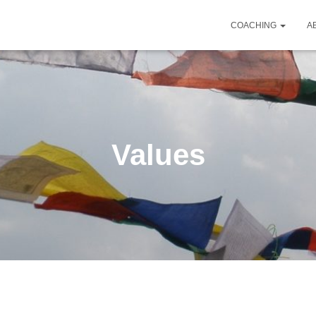
COACHING
A
Values