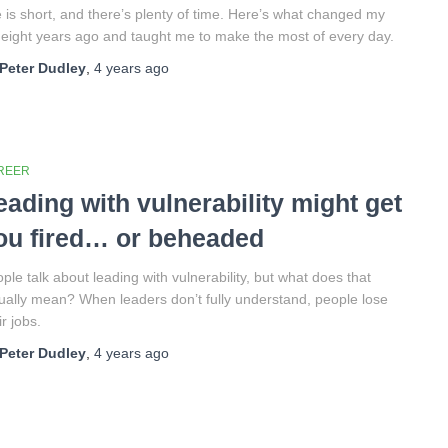
e is short, and there’s plenty of time. Here’s what changed my
e eight years ago and taught me to make the most of every day.
Peter Dudley
,
4 years
ago
REER
eading with vulnerability might get
ou fired… or beheaded
ple talk about leading with vulnerability, but what does that
ually mean? When leaders don’t fully understand, people lose
ir jobs.
Peter Dudley
,
4 years
ago