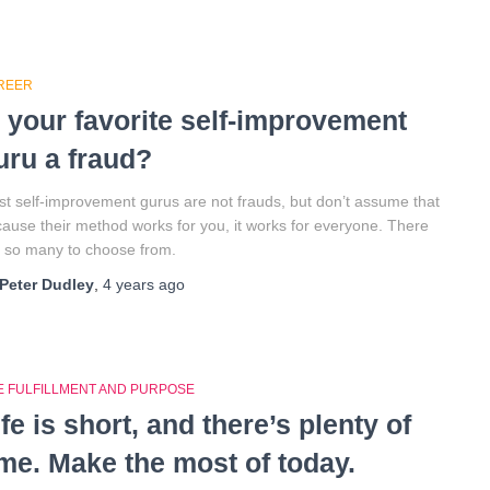
REER
s your favorite self-improvement
uru a fraud?
t self-improvement gurus are not frauds, but don’t assume that
ause their method works for you, it works for everyone. There
 so many to choose from.
Peter Dudley
,
4 years
ago
FE FULFILLMENT AND PURPOSE
ife is short, and there’s plenty of
ime. Make the most of today.