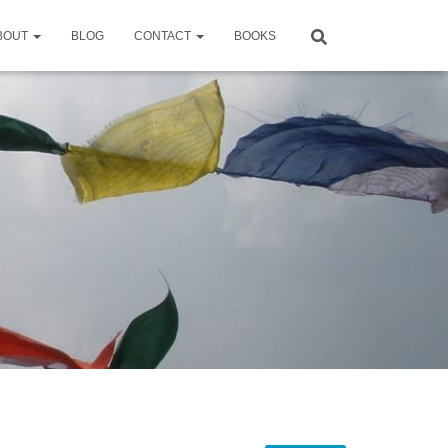
BOUT
BLOG
CONTACT
BOOKS