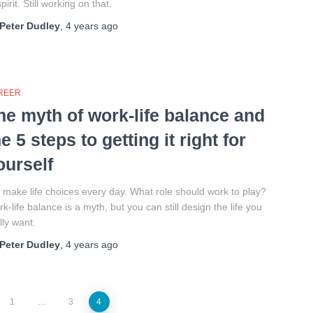
spirit. Still working on that.
Peter Dudley
,
4 years
ago
REER
he myth of work-life balance and
he 5 steps to getting it right for
ourself
make life choices every day. What role should work to play?
k-life balance is a myth, but you can still design the life you
lly want.
Peter Dudley
,
4 years
ago
1
…
3
4