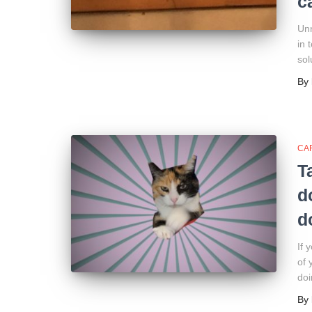
c
Unn
in 
sol
By
CA
T
d
d
If 
of 
doi
By