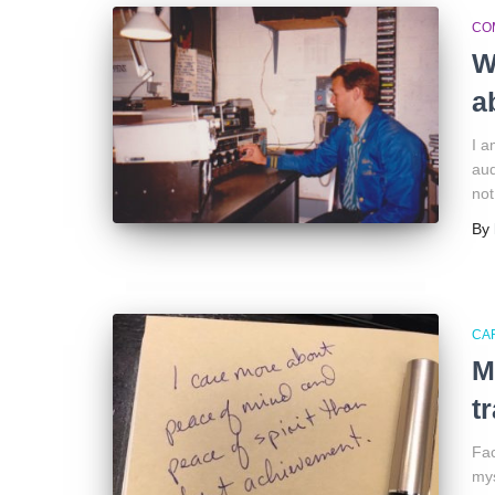
CO
W
a
I a
aud
not
By
CA
M
t
Fac
mys