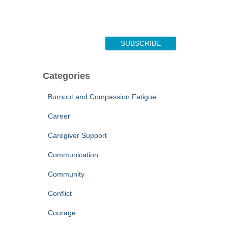
SUBSCRIBE
Categories
Burnout and Compassion Fatigue
Career
Caregiver Support
Communication
Community
Conflict
Courage