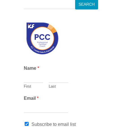
S
SEARCH
e
a
r
c
h
*
Name
*
E
m
a
First
Last
i
l
Email
*
*
Subscribe to email list