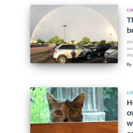
CO
T
b
We 
and
dea
By
CA
H
o
w