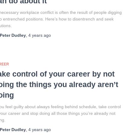
an do about it
ecessary workplace conflict is often the result of people digging
to entrenched positions. Here’s how to disentrench and seek
utions.
Peter Dudley
,
4 years
ago
REER
ake control of your career by not
oing the things you already aren’t
oing
you feel guilty about always feeling behind schedule, take control
your career and stop doing all those things you’re already not
ng.
Peter Dudley
,
4 years
ago