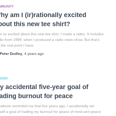
MMUNITY
hy am I (ir)rationally excited
bout this new tee shirt?
m so excited about this new tee shirt, I made a video. It includes
io from 1989, when I produced a radio news show. But that’s
 the real point I have.
Peter Dudley
,
4 years
ago
REER
y accidental five-year goal of
rading burnout for peace
ebook reminded me that five years ago, I accidentally set
elf a goal of trading my burnout for peace of mind and peace