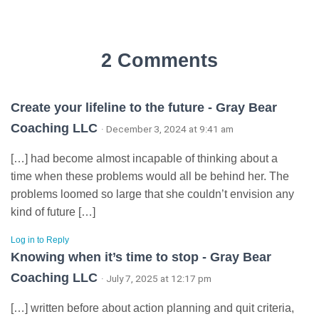
2 Comments
Create your lifeline to the future - Gray Bear
Coaching LLC
· December 3, 2024 at 9:41 am
[…] had become almost incapable of thinking about a
time when these problems would all be behind her. The
problems loomed so large that she couldn’t envision any
kind of future […]
Log in to Reply
Knowing when it’s time to stop - Gray Bear
Coaching LLC
· July 7, 2025 at 12:17 pm
[…] written before about action planning and quit criteria,