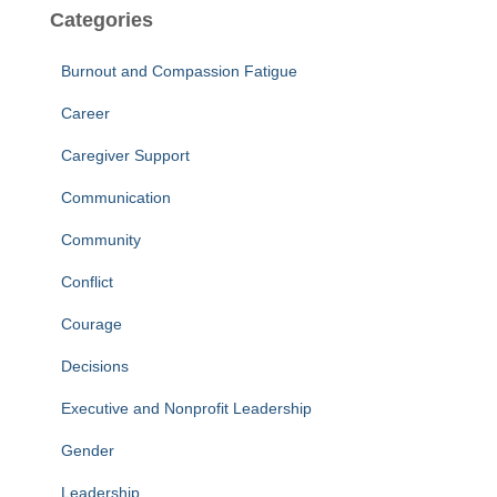
Categories
Burnout and Compassion Fatigue
Career
Caregiver Support
Communication
Community
Conflict
Courage
Decisions
Executive and Nonprofit Leadership
Gender
Leadership