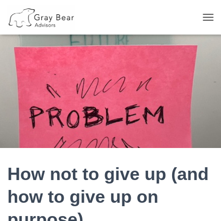
T
O
G
G
L
E
N
A
V
I
G
A
T
I
O
N
How not to give up (and
how to give up on
purpose)