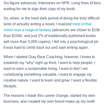
Six-figure advances. Interviews on NPR. Long lines of fans
waiting for me to sign
their
copy of
my
book.
So, when, in the hard dark period of doing the truly difficult
work of actually writing a novel, I realized
most of that
vision was a magical fantasy
(advances are closer to $10k
than $100k, and just 2% of traditionally published books
sell more than 5,000 copies), I fell into a psychological pit.
It was hard to climb back out and start writing again.
When I started Gray Bear Coaching, however, I knew to
establish my “why” right up front. I want to help people. I
want to earn a sustainable living. I want to feel I am
contributing something valuable. I want to engage my
creative nature. I want to learn and grow. I want a flexible
lifestyle.
The reasons I made this career change, started my own
business, and created my own brand make up my north