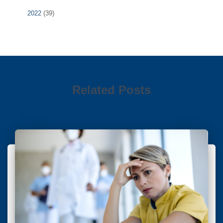
2022
(39)
Related Posts