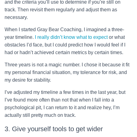
and the criteria you’ll use to determine if you’re still on
track. Then revisit them regularly and adjust them as
necessary.
When I started Gray Bear Coaching, I imagined a three-
year timeline.
I really didn’t know what to expect
or what
obstacles I’d face, but I could predict how I would feel if I
had or hadn’t achieved certain metrics by certain times.
Three years is not a magic number. I chose it because it fit
my personal financial situation, my tolerance for risk, and
my desire for stability.
I’ve adjusted my timeline a few times in the last year, but
I’ve found more often than not that when I fall into a
psychological pit, I can return to it and realize hey, I’m
actually still pretty much on track.
3. Give yourself tools to get wider