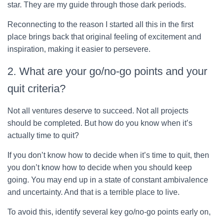
star. They are my guide through those dark periods.
Reconnecting to the reason I started all this in the first
place brings back that original feeling of excitement and
inspiration, making it easier to persevere.
2. What are your go/no-go points and your
quit criteria?
Not all ventures deserve to succeed. Not all projects
should be completed. But how do you know when it’s
actually time to quit?
If you don’t know how to decide when it’s time to quit, then
you don’t know how to decide when you should keep
going. You may end up in a state of constant ambivalence
and uncertainty. And that is a terrible place to live.
To avoid this, identify several key go/no-go points early on,