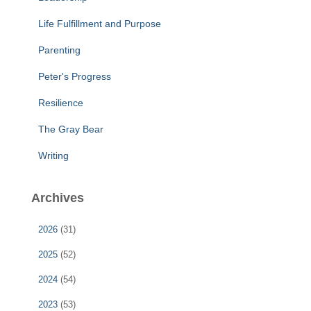
Life Fulfillment and Purpose
Parenting
Peter's Progress
Resilience
The Gray Bear
Writing
Archives
2026
(31)
2025
(52)
2024
(54)
2023
(53)