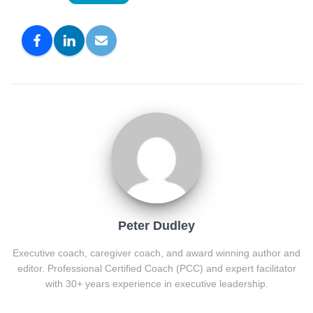
Peter Dudley
Executive coach, caregiver coach, and award winning author and
editor. Professional Certified Coach (PCC) and expert facilitator
with 30+ years experience in executive leadership.