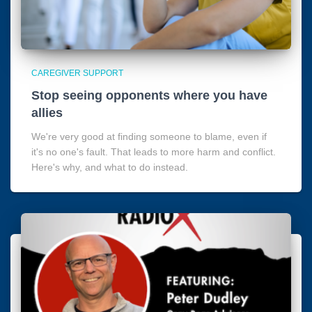
CAREGIVER SUPPORT
Stop seeing opponents where you have
allies
We're very good at finding someone to blame, even if
it's no one's fault. That leads to more harm and conflict.
Here's why, and what to do instead.