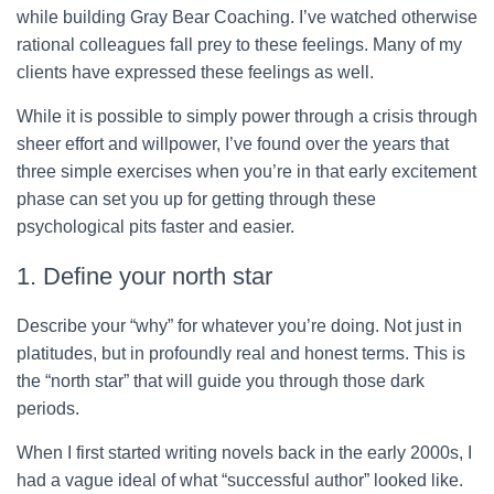
while building Gray Bear Coaching. I’ve watched otherwise
rational colleagues fall prey to these feelings. Many of my
clients have expressed these feelings as well.
While it is possible to simply power through a crisis through
sheer effort and willpower, I’ve found over the years that
three simple exercises when you’re in that early excitement
phase can set you up for getting through these
psychological pits faster and easier.
1. Define your north star
Describe your “why” for whatever you’re doing. Not just in
platitudes, but in profoundly real and honest terms. This is
the “north star” that will guide you through those dark
periods.
When I first started writing novels back in the early 2000s, I
had a vague ideal of what “successful author” looked like.