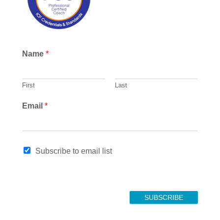
Name
*
First
Last
N
Email
*
a
m
e
*
Subscribe to email list
E
m
a
i
l
SUBSCRIBE