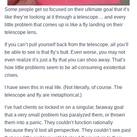
Some people get so focused on their ultimate goal that it’s
like they’re looking at it through a telescope… and every
little problem that comes up is like a fly landing on their
telescope lens.
If you can’t pull yourself back from the telescope, all you’ll
be able to see is that fly’s butt. Even worse, you may not
even realize it’s just a fly that you can shoo away. That’s
how little problems seem to be all-consuming existential
crises.
I have seen this in real life. (Not literally, of course. The
telescope and fly are metaphorical.)
I’ve had clients so locked in on a singular, faraway goal
that a very small problem has paralyzed them, or thrown
them into a panic. They couldn’t function rationally
because they’d lost all perspective. They couldn’t see past