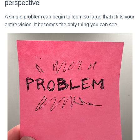
perspective
A single problem can begin to loom so large that it fills your
entire vision. It becomes the only thing you can see.