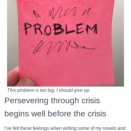
This problem is too big. I should give up.
Persevering through crisis
begins well before the crisis
I’ve felt these feelings when writing some of my novels and