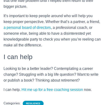
that one little problem until I helped them return to their
bigger picture.
It’s important to keep people around who will help you
keep proper perspective. Whether that’s a partner, a friend,
a personal board of directors
, a professional coach, or
someone else, being able to have a disinterested yet
knowledgeable party to check you when you’re reeling can
make all the difference.
I can help
Looking to be a better leader? Contemplating a career
change? Struggling with a big life question? Want to write
or publish a book? Thinking about retirement?
I can help.
Hit me up for a free coaching session
now.
Categories:
RESILIENCE