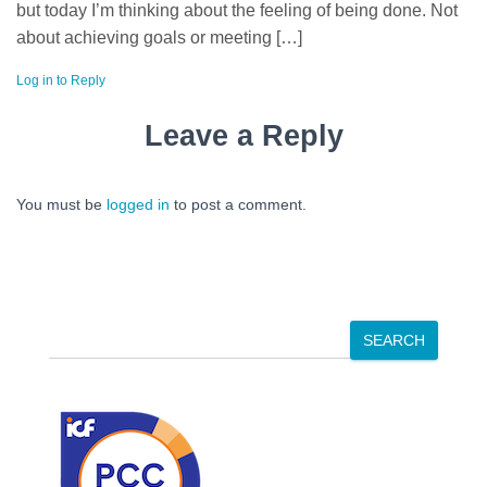
but today I’m thinking about the feeling of being done. Not
about achieving goals or meeting […]
Log in to Reply
Leave a Reply
You must be
logged in
to post a comment.
S
SEARCH
e
a
r
c
h