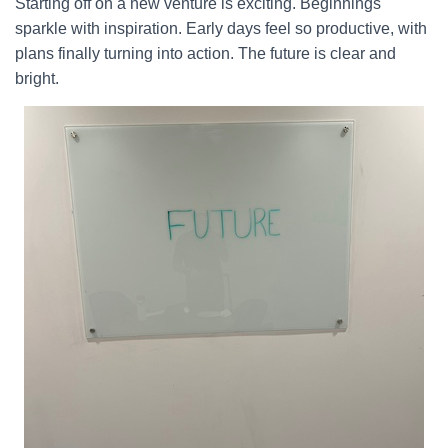
Starting off on a new venture is exciting. Beginnings
sparkle with inspiration. Early days feel so productive, with
plans finally turning into action. The future is clear and
bright.