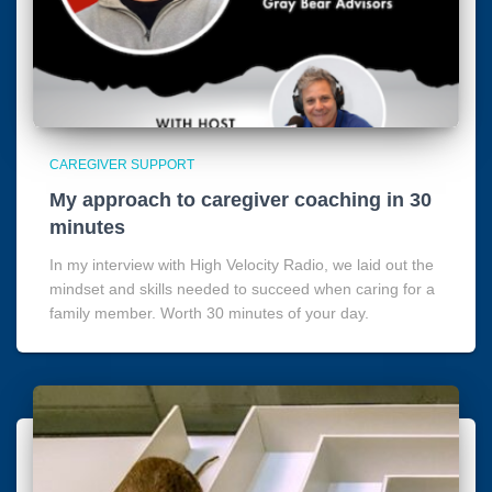
CAREGIVER SUPPORT
My approach to caregiver coaching in 30
minutes
In my interview with High Velocity Radio, we laid out the
mindset and skills needed to succeed when caring for a
family member. Worth 30 minutes of your day.