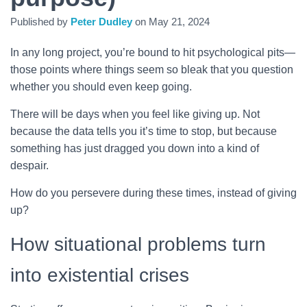
Published by
Peter Dudley
on
May 21, 2024
In any long project, you’re bound to hit psychological pits—
those points where things seem so bleak that you question
whether you should even keep going.
There will be days when you feel like giving up. Not
because the data tells you it’s time to stop, but because
something has just dragged you down into a kind of
despair.
How do you persevere during these times, instead of giving
up?
How situational problems turn
into existential crises