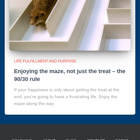
LIFE FULFILLMENT AND PURPOSE
Enjoying the maze, not just the treat – the
90/30 rule
If your happiness is only about getting the treat at the
end, you're going to have a frustrating life. Enjoy the
maze along the way.