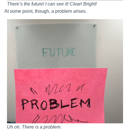
There’s the future! I can see it! Clear! Bright!
At some point, though, a problem arises.
Uh oh. There is a problem.