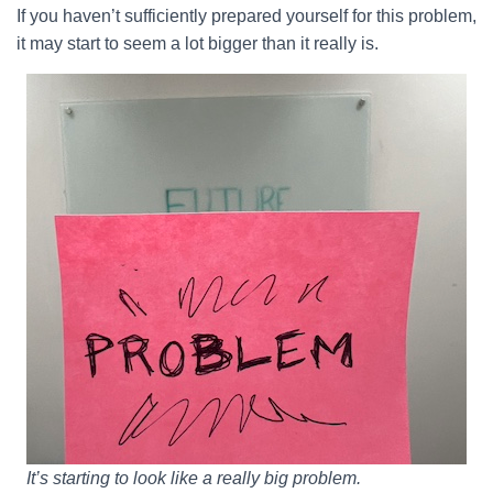
If you haven’t sufficiently prepared yourself for this problem,
it may start to seem a lot bigger than it really is.
It’s starting to look like a really big problem.