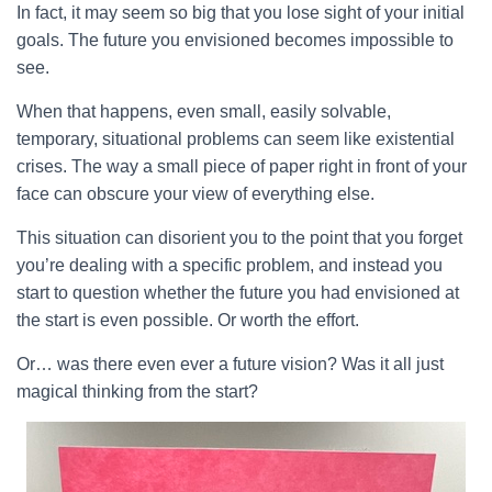
In fact, it may seem so big that you lose sight of your initial
goals. The future you envisioned becomes impossible to
see.
When that happens, even small, easily solvable,
temporary, situational problems can seem like existential
crises. The way a small piece of paper right in front of your
face can obscure your view of everything else.
This situation can disorient you to the point that you forget
you’re dealing with a specific problem, and instead you
start to question whether the future you had envisioned at
the start is even possible. Or worth the effort.
Or… was there even ever a future vision? Was it all just
magical thinking from the start?