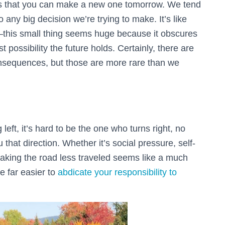
is that you can make a new one tomorrow. We tend
any big decision we’re trying to make. It’s like
s—this small thing seems huge because it obscures
t possibility the future holds. Certainly, there are
onsequences, but those are more rare than we
 left, it’s hard to be the one who turns right, no
 that direction. Whether it’s social pressure, self-
, taking the road less traveled seems like a much
be far easier to
abdicate your responsibility to