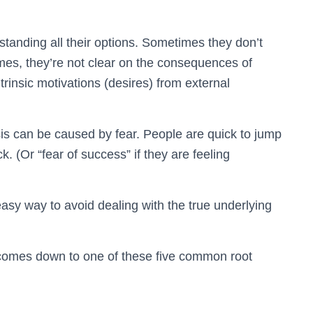
tanding all their options. Sometimes they don’t
imes, they’re not clear on the consequences of
trinsic motivations (desires) from external
is can be caused by fear. People are quick to jump
ck. (Or “fear of success” if they are feeling
easy way to avoid dealing with the true underlying
 comes down to one of these five common root