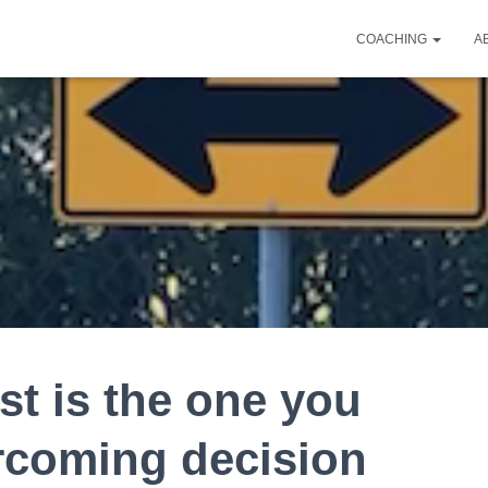
COACHING
A
st is the one you
rcoming decision