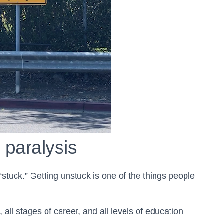
 paralysis
 “stuck.” Getting unstuck is one of the things people
 all stages of career, and all levels of education