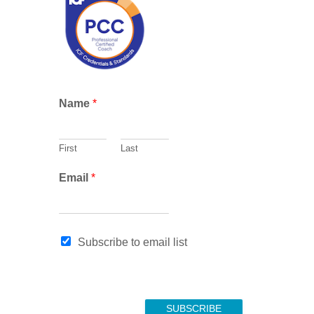
c
h
E
Name
*
m
a
i
First
Last
l
N
Email
*
a
m
e
E
Subscribe to email list
m
a
i
l
SUBSCRIBE