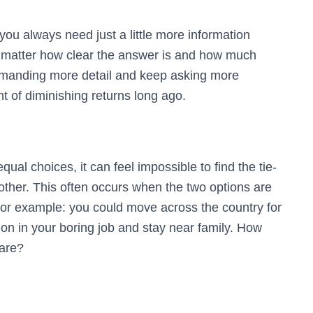
t you always need just a little more information
o matter how clear the answer is and how much
manding more detail and keep asking more
t of diminishing returns long ago.
ual choices, it can feel impossible to find the tie-
 other. This often occurs when the two options are
 For example: you could move across the country for
on in your boring job and stay near family. How
are?