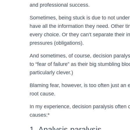
and professional success.
Sometimes, being stuck is due to not unders
have all the information they need. Other t
every choice. Or they can’t separate their in
pressures (obligations).
And sometimes, of course, decision paralys
to “fear of failure” as their big stumbling blo
particularly clever.)
Blaming fear, however, is too often just an 
root cause.
In my experience, decision paralysis often
causes:*
1. Analysis paralysis