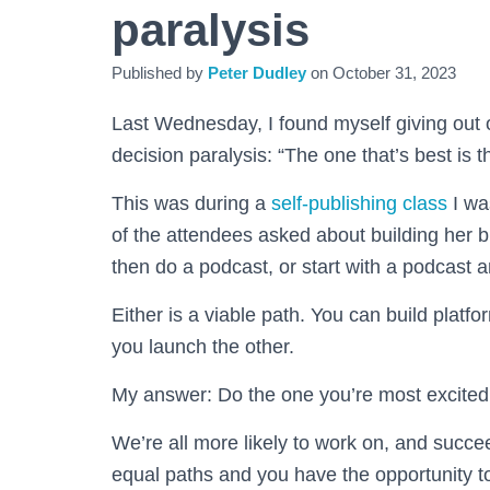
paralysis
Published by
Peter Dudley
on
October 31, 2023
Last Wednesday, I found myself giving out 
decision paralysis: “The one that’s best is t
This was during a
self-publishing class
I wa
of the attendees asked about building her b
then do a podcast, or start with a podcast 
Either is a viable path. You can build platf
you launch the other.
My answer: Do the one you’re most excited
We’re all more likely to work on, and succeed 
equal paths and you have the opportunity t