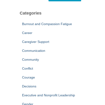
Categories
Burnout and Compassion Fatigue
Career
Caregiver Support
Communication
Community
Conflict
Courage
Decisions
Executive and Nonprofit Leadership
Gender