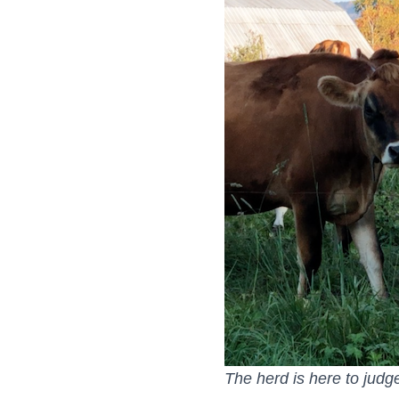
The herd is here to judg