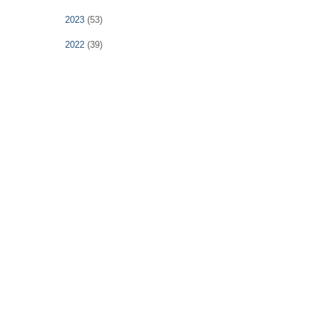
2023
(53)
2022
(39)