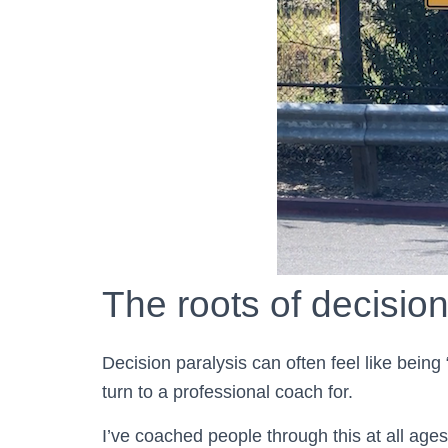
The roots of decision
Decision paralysis can often feel like being
turn to a professional coach for.
I’ve coached people through this at all ages,