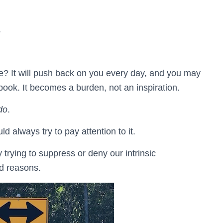
.
ore? It will push back on you every day, and you may
book. It becomes a burden, not an inspiration.
do
.
ld always try to pay attention to it.
trying to suppress or deny our intrinsic
ed reasons.