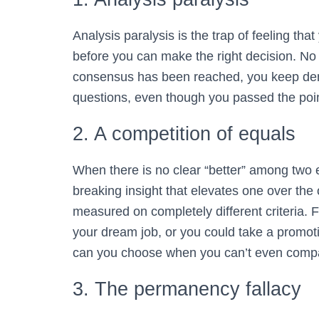
Analysis paralysis is the trap of feeling tha
before you can make the right decision. N
consensus has been reached, you keep de
questions, even though you passed the poin
2. A competition of equals
When there is no clear “better” among two eq
breaking insight that elevates one over the
measured on completely different criteria.
your dream job, or you could take a promoti
can you choose when you can’t even comp
3. The permanency fallacy