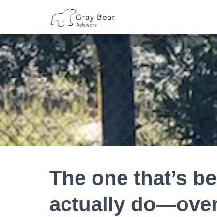
The one that’s be
actually do—ove