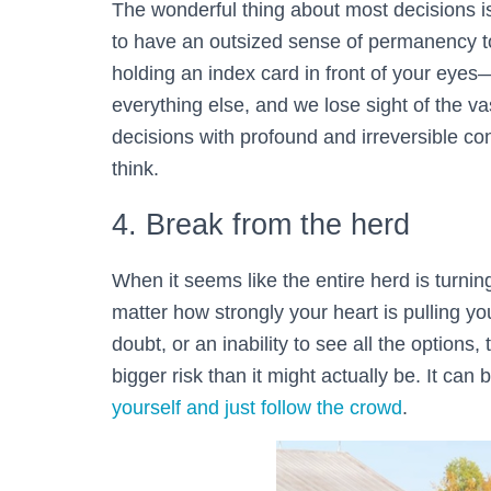
The wonderful thing about most decisions 
to have an outsized sense of permanency to 
holding an index card in front of your eye
everything else, and we lose sight of the vas
decisions with profound and irreversible c
think.
4. Break from the herd
When it seems like the entire herd is turning
matter how strongly your heart is pulling you
doubt, or an inability to see all the options
bigger risk than it might actually be. It can 
yourself and just follow the crowd
.