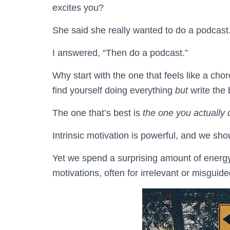
excites you?
She said she really wanted to do a podcast
I answered, “Then do a podcast.”
Why start with the one that feels like a ch
find yourself doing everything
but
write the 
The one that’s best is
the one you actually 
Intrinsic motivation is powerful, and we shou
Yet we spend a surprising amount of energy 
motivations, often for irrelevant or misguid