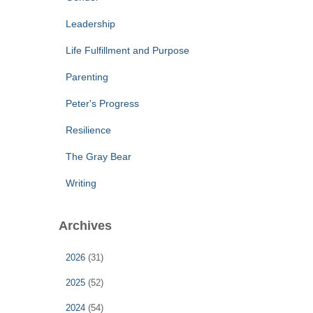
Leadership
Life Fulfillment and Purpose
Parenting
Peter's Progress
Resilience
The Gray Bear
Writing
Archives
2026
(31)
2025
(52)
2024
(54)