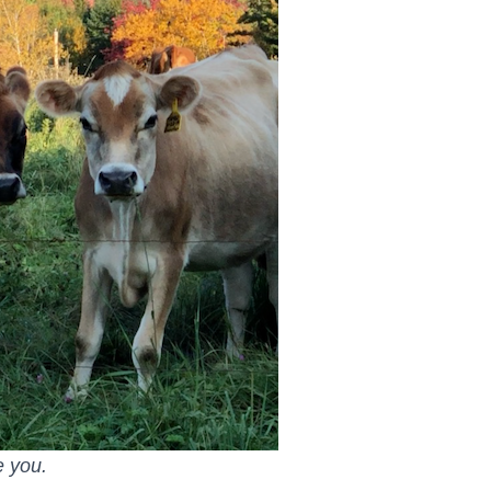
e you.