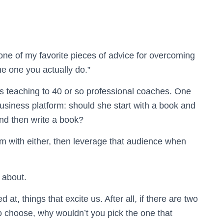
one of my favorite pieces of advice for overcoming
he one you actually do.”
s teaching to 40 or so professional coaches. One
usiness platform: should she start with a book and
and then write a book?
orm with either, then leverage that audience when
 about.
at, things that excite us. After all, if there are two
o choose, why wouldn’t you pick the one that