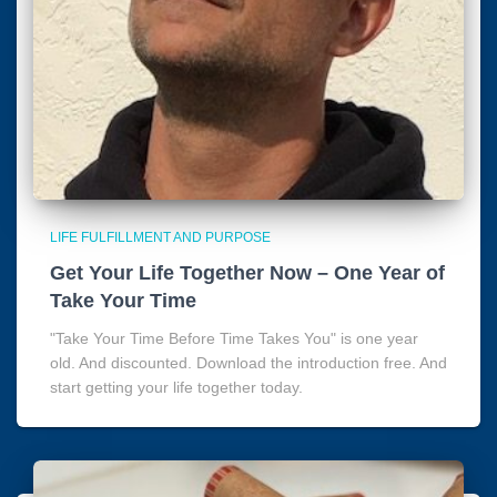
LIFE FULFILLMENT AND PURPOSE
Get Your Life Together Now – One Year of
Take Your Time
"Take Your Time Before Time Takes You" is one year
old. And discounted. Download the introduction free. And
start getting your life together today.