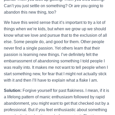
Can’t you just settle on something? Or are you going to
abandon this new thing, too?
We have this weird sense that it’s important to try a lot of
things when we’re kids, but when we grow up we should
know what we love and pursue that to the exclusion of all
else. Some people do, and good for them. Other people
never find a single passion. Yet others learn that their
passion is learning new things. I’ve definitely felt the
embarrassment of abandoning something I told people I
was really into. It makes me not want to tell people when I
start something new, for fear that I might not actually stick
with it and then I’ll have to explain what a flake I am.
Solution:
Forgive yourself for past flakiness. I mean, if it is
a lifelong pattern of manic enthusiasm followed by rapid
abandonment, you might want to get that checked out by a
professional. But if you feel enthusiastic about something