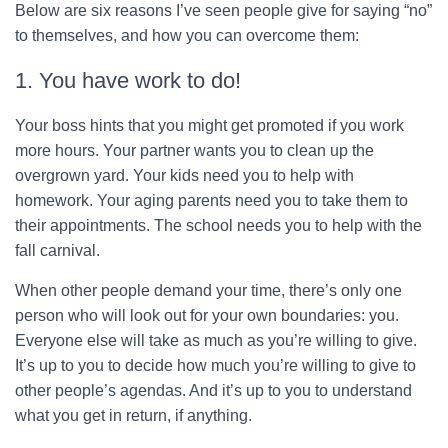
Below are six reasons I’ve seen people give for saying “no”
to themselves, and how you can overcome them:
1. You have work to do!
Your boss hints that you might get promoted if you work
more hours. Your partner wants you to clean up the
overgrown yard. Your kids need you to help with
homework. Your aging parents need you to take them to
their appointments. The school needs you to help with the
fall carnival.
When other people demand your time, there’s only one
person who will look out for your own boundaries: you.
Everyone else will take as much as you’re willing to give.
It’s up to you to decide how much you’re willing to give to
other people’s agendas. And it’s up to you to understand
what you get in return, if anything.