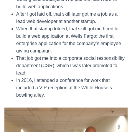
build web applications.
After I got laid off, that skill later got me a job as a
lead web developer at another startup.
When that startup folded, that skill got me hired to
build a web application at Wells Fargo: the first
enterprise application for the company’s employee
giving campaign.
That job got me into a corporate social responsibility
department (CSR), which I was later promoted to
lead.
In 2016, I attended a conference for work that
included a VIP reception at the White House’s
bowling alley.