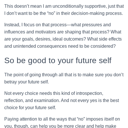
This doesn’t mean I am unconditionally supportive, just that
I don’t want to be the “no” in their decision-making process.
Instead, I focus on that process—what pressures and
influences and motivators are shaping that process? What
are your goals, desires, ideal outcomes? What side effects
and unintended consequences need to be considered?
So be good to your future self
The point of going through all that is to make sure you don’t
betray your future self.
Not every choice needs this kind of introspection,
reflection, and examination. And not every yes is the best
choice for your future self.
Paying attention to all the ways that “no” imposes itself on
you, though, can help you be more clear and help make