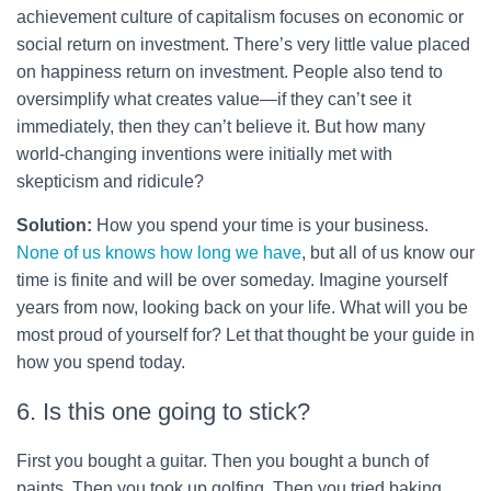
achievement culture of capitalism focuses on economic or
social return on investment. There’s very little value placed
on happiness return on investment. People also tend to
oversimplify what creates value—if they can’t see it
immediately, then they can’t believe it. But how many
world-changing inventions were initially met with
skepticism and ridicule?
Solution:
How you spend your time is your business.
None of us knows how long we have
, but all of us know our
time is finite and will be over someday. Imagine yourself
years from now, looking back on your life. What will you be
most proud of yourself for? Let that thought be your guide in
how you spend today.
6. Is this one going to stick?
First you bought a guitar. Then you bought a bunch of
paints. Then you took up golfing. Then you tried baking.