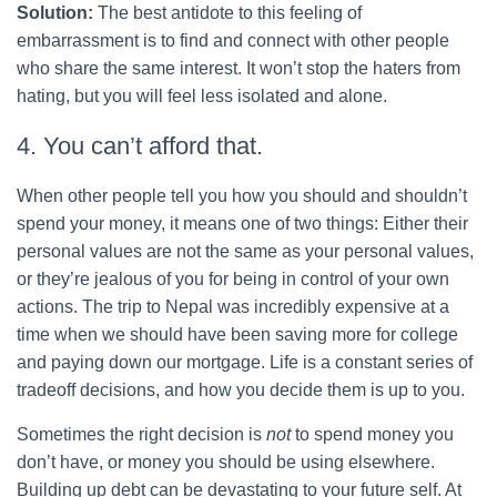
Solution:
The best antidote to this feeling of
embarrassment is to find and connect with other people
who share the same interest. It won’t stop the haters from
hating, but you will feel less isolated and alone.
4. You can’t afford that.
When other people tell you how you should and shouldn’t
spend your money, it means one of two things: Either their
personal values are not the same as your personal values,
or they’re jealous of you for being in control of your own
actions. The trip to Nepal was incredibly expensive at a
time when we should have been saving more for college
and paying down our mortgage. Life is a constant series of
tradeoff decisions, and how you decide them is up to you.
Sometimes the right decision is
not
to spend money you
don’t have, or money you should be using elsewhere.
Building up debt can be devastating to your future self. At