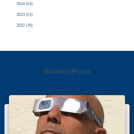
2024
(54)
2023
(53)
2022
(39)
Related Posts