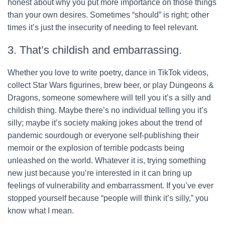
honest about why you put more importance on those things
than your own desires. Sometimes “should” is right; other
times it’s just the insecurity of needing to feel relevant.
3. That’s childish and embarrassing.
Whether you love to write poetry, dance in TikTok videos,
collect Star Wars figurines, brew beer, or play Dungeons &
Dragons, someone somewhere will tell you it’s a silly and
childish thing. Maybe there’s no individual telling you it’s
silly; maybe it’s society making jokes about the trend of
pandemic sourdough or everyone self-publishing their
memoir or the explosion of terrible podcasts being
unleashed on the world. Whatever it is, trying something
new just because you’re interested in it can bring up
feelings of vulnerability and embarrassment. If you’ve ever
stopped yourself because “people will think it’s silly,” you
know what I mean.