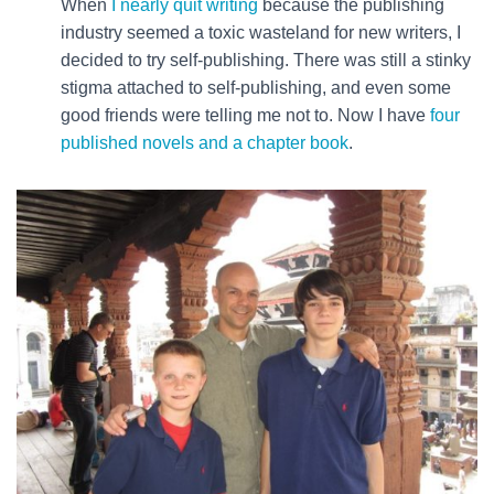
When
I nearly quit writing
because the publishing
industry seemed a toxic wasteland for new writers, I
decided to try self-publishing. There was still a stinky
stigma attached to self-publishing, and even some
good friends were telling me not to. Now I have
four
published novels and a chapter book
.