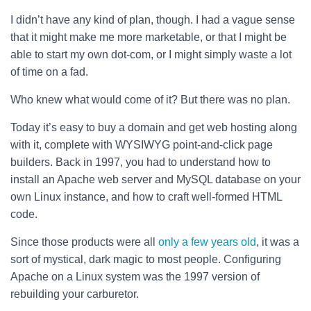
I didn’t have any kind of plan, though. I had a vague sense
that it might make me more marketable, or that I might be
able to start my own dot-com, or I might simply waste a lot
of time on a fad.
Who knew what would come of it? But there was no plan.
Today it’s easy to buy a domain and get web hosting along
with it, complete with WYSIWYG point-and-click page
builders. Back in 1997, you had to understand how to
install an Apache web server and MySQL database on your
own Linux instance, and how to craft well-formed HTML
code.
Since those products were all
only
a few
years
old
, it was a
sort of mystical, dark magic to most people. Configuring
Apache on a Linux system was the 1997 version of
rebuilding your carburetor.