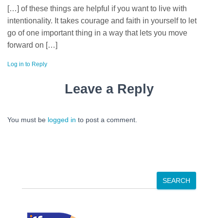
[…] of these things are helpful if you want to live with
intentionality. It takes courage and faith in yourself to let
go of one important thing in a way that lets you move
forward on […]
Log in to Reply
Leave a Reply
You must be
logged in
to post a comment.
S
SEARCH
e
a
r