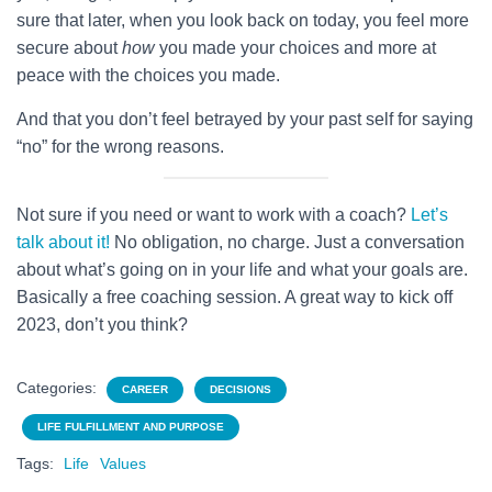
sure that later, when you look back on today, you feel more
secure about
how
you made your choices and more at
peace with the choices you made.
And that you don’t feel betrayed by your past self for saying
“no” for the wrong reasons.
Not sure if you need or want to work with a coach?
Let’s
talk about it!
No obligation, no charge. Just a conversation
about what’s going on in your life and what your goals are.
Basically a free coaching session. A great way to kick off
2023, don’t you think?
Categories:
CAREER
DECISIONS
LIFE FULFILLMENT AND PURPOSE
Tags:
Life
Values