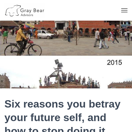
T
O
G
G
L
E
N
A
V
I
G
A
T
I
O
N
Six reasons you betray
your future self, and
how to stop doing it