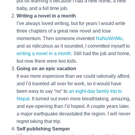
put off learning it because I had a new home, a new
baby, and a full time job.
Writing a novel in a month
I’ve always loved writing, but for years I would write
three chapters of a great new novel and lose
momentum. Then someone invented
NaNoWriMo
,
and as ridiculous as it sounded, I committed myself to
writing a novel in a month
. Still had the job and home,
but now there were two kids.
Going on an epic vacation
It was more expensive than we could rationally afford,
and I’d traveled all over for work, so it would have
been easy to say “no” to
an eight-day family trip to
Nepal
. It turned out even more breathtaking, amazing,
and eye-opening than I’d hoped. A couple years later,
a major earthquake devastated the region. I will never
regret taking that trip.
Self publishing Semper