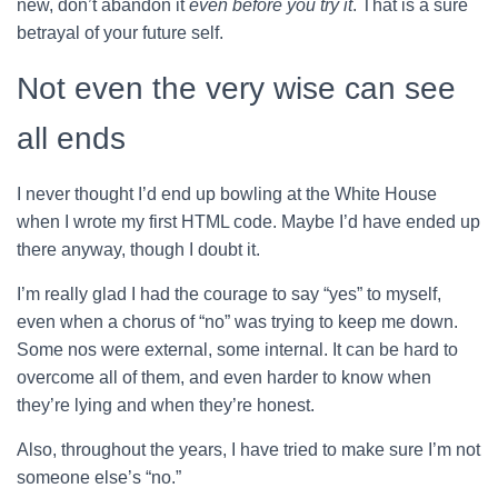
new, don’t abandon it
even before you try it
. That is a sure
betrayal of your future self.
Not even the very wise can see
all ends
I never thought I’d end up bowling at the White House
when I wrote my first HTML code. Maybe I’d have ended up
there anyway, though I doubt it.
I’m really glad I had the courage to say “yes” to myself,
even when a chorus of “no” was trying to keep me down.
Some nos were external, some internal. It can be hard to
overcome all of them, and even harder to know when
they’re lying and when they’re honest.
Also, throughout the years, I have tried to make sure I’m not
someone else’s “no.”