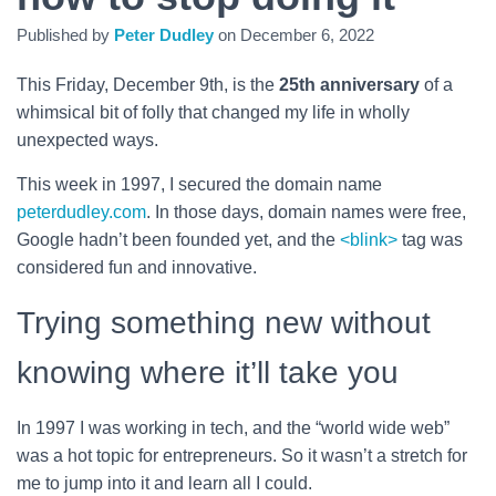
Published by
Peter Dudley
on
December 6, 2022
This Friday, December 9th, is the
25th anniversary
of a
whimsical bit of folly that changed my life in wholly
unexpected ways.
This week in 1997, I secured the domain name
peterdudley.com
. In those days, domain names were free,
Google hadn’t been founded yet, and the
<blink>
tag was
considered fun and innovative.
Trying something new without
knowing where it’ll take you
In 1997 I was working in tech, and the “world wide web”
was a hot topic for entrepreneurs. So it wasn’t a stretch for
me to jump into it and learn all I could.