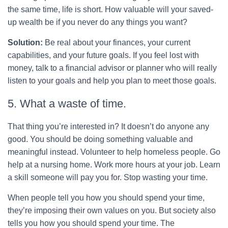
the same time, life is short. How valuable will your saved-
up wealth be if you never do any things you want?
Solution:
Be real about your finances, your current
capabilities, and your future goals. If you feel lost with
money, talk to a financial advisor or planner who will really
listen to your goals and help you plan to meet those goals.
5. What a waste of time.
That thing you’re interested in? It doesn’t do anyone any
good. You should be doing something valuable and
meaningful instead. Volunteer to help homeless people. Go
help at a nursing home. Work more hours at your job. Learn
a skill someone will pay you for. Stop wasting your time.
When people tell you how you should spend your time,
they’re imposing their own values on you. But society also
tells you how you should spend your time. The