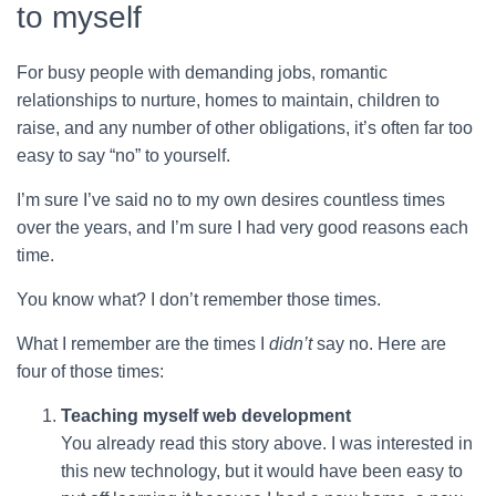
to myself
For busy people with demanding jobs, romantic
relationships to nurture, homes to maintain, children to
raise, and any number of other obligations, it’s often far too
easy to say “no” to yourself.
I’m sure I’ve said no to my own desires countless times
over the years, and I’m sure I had very good reasons each
time.
You know what? I don’t remember those times.
What I remember are the times I
didn’t
say no. Here are
four of those times:
Teaching myself web development
You already read this story above. I was interested in
this new technology, but it would have been easy to