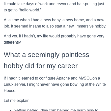
It could take days of work and rework and hair-pulling just
to get to “hello world.”
At a time when I had a new baby, a new home, and a new
job, it seemed insane to also start a new, immersive hobby.
And yet, if I hadn’t, my life would probably have gone very
differently.
What a seemingly pointless
hobby did for my career
If I hadn’t learned to configure Apache and MySQL on a
Linux server, I might never have gone bowling at the White
House.
Let me explain:
Getting peterdudley.com helped me learn how to