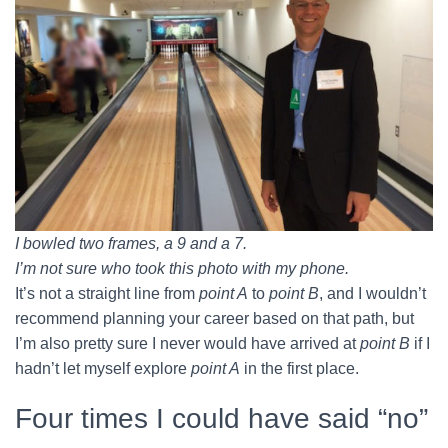
I bowled two frames, a 9 and a 7.
I’m not sure who took this photo with my phone.
It’s not a straight line from
point A
to
point B
, and I wouldn’t
recommend planning your career based on that path, but
I’m also pretty sure I never would have arrived at
point B
if I
hadn’t let myself explore
point A
in the first place.
Four times I could have said “no”