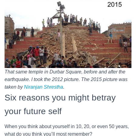
That same temple in Durbar Square, before and after the
earthquake. I took the 2012 picture. The 2015 picture was
taken by
Niranjan Shrestha
.
Six reasons you might betray
your future self
When you think about yourself in 10, 20, or even 50 years,
what do you think you’ll most remember?