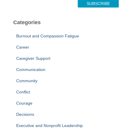
E
SUBSCRIBE
m
a
i
Categories
l
Burnout and Compassion Fatigue
Career
Caregiver Support
Communication
Community
Conflict
Courage
Decisions
Executive and Nonprofit Leadership