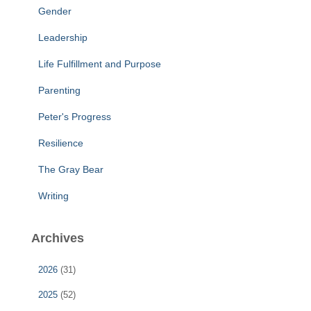
Gender
Leadership
Life Fulfillment and Purpose
Parenting
Peter's Progress
Resilience
The Gray Bear
Writing
Archives
2026
(31)
2025
(52)