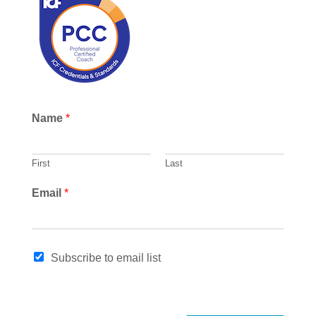
c
h
Name
*
First
Last
Email
*
*
Subscribe to email list
N
a
m
e