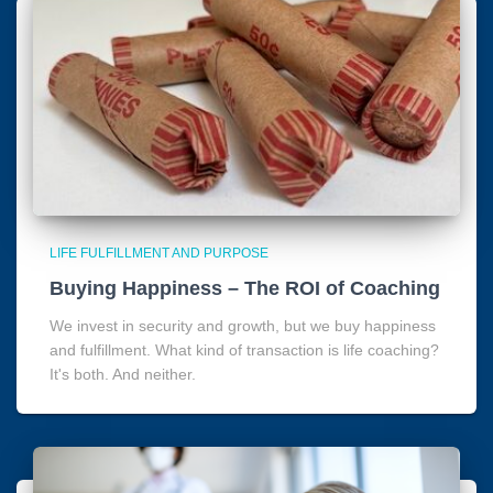
LIFE FULFILLMENT AND PURPOSE
Buying Happiness – The ROI of Coaching
We invest in security and growth, but we buy happiness
and fulfillment. What kind of transaction is life coaching?
It's both. And neither.