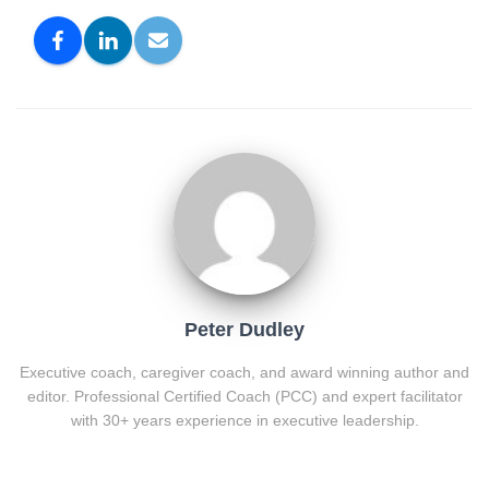
Peter Dudley
Executive coach, caregiver coach, and award winning author and
editor. Professional Certified Coach (PCC) and expert facilitator
with 30+ years experience in executive leadership.