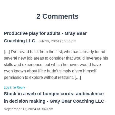
2 Comments
Productive play for adults - Gray Bear
Coaching LLC
· July 29, 2024 at 5:36 pm
[…] I’ve heard back from the first, who has already found
several new job areas to consider that would leverage his
skills and experience, but which he never would have
even known about if he hadn’t simply given himself
permission to explore without restraint. […]
Log in to Reply
Stuck in a web of bungee cords: ambivalence
in decision making - Gray Bear Coaching LLC
·
September 17, 2024 at 9:40 am