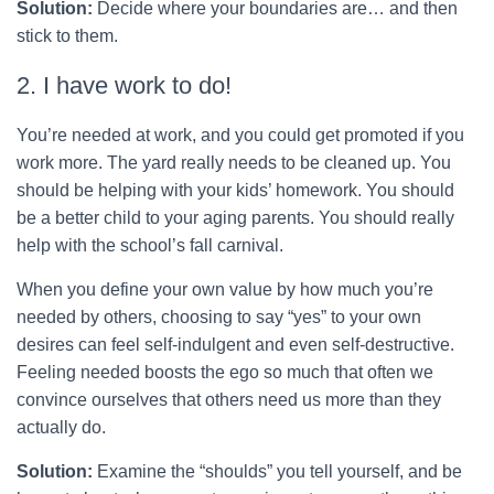
Solution:
Decide where your boundaries are… and then
stick to them.
2. I have work to do!
You’re needed at work, and you could get promoted if you
work more. The yard really needs to be cleaned up. You
should be helping with your kids’ homework. You should
be a better child to your aging parents. You should really
help with the school’s fall carnival.
When you define your own value by how much you’re
needed by others, choosing to say “yes” to your own
desires can feel self-indulgent and even self-destructive.
Feeling needed boosts the ego so much that often we
convince ourselves that others need us more than they
actually do.
Solution:
Examine the “shoulds” you tell yourself, and be