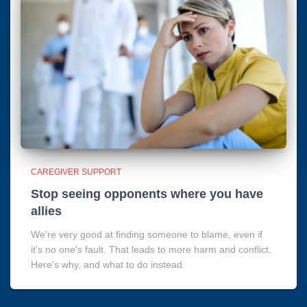
CAREGIVER SUPPORT
Stop seeing opponents where you have
allies
We're very good at finding someone to blame, even if
it's no one's fault. That leads to more harm and conflict.
Here's why, and what to do instead.