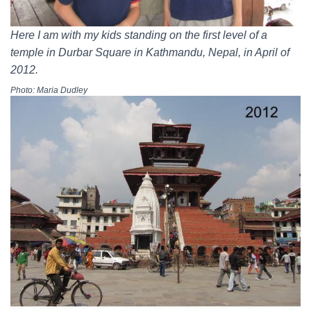
Here I am with my kids standing on the first level of a
temple in Durbar Square in Kathmandu, Nepal, in April of
2012.
Photo: Maria Dudley