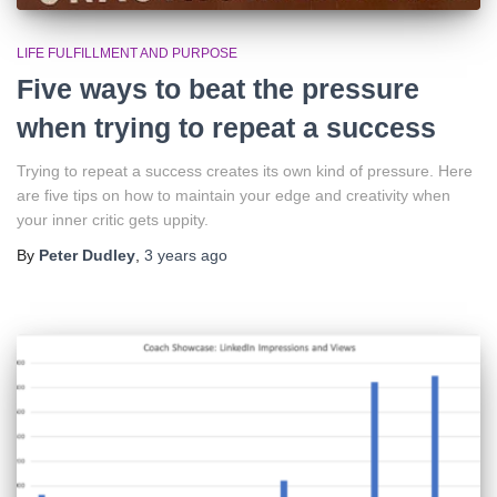
LIFE FULFILLMENT AND PURPOSE
Five ways to beat the pressure
when trying to repeat a success
Trying to repeat a success creates its own kind of pressure. Here
are five tips on how to maintain your edge and creativity when
your inner critic gets uppity.
By
Peter Dudley
,
3 years
ago