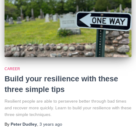
CAREER
Build your resilience with these
three simple tips
Resilient people are able to persevere better through bad times
and recover more quickly. Learn to build your resilience with these
three simple techniques.
By
Peter Dudley
,
3 years
ago