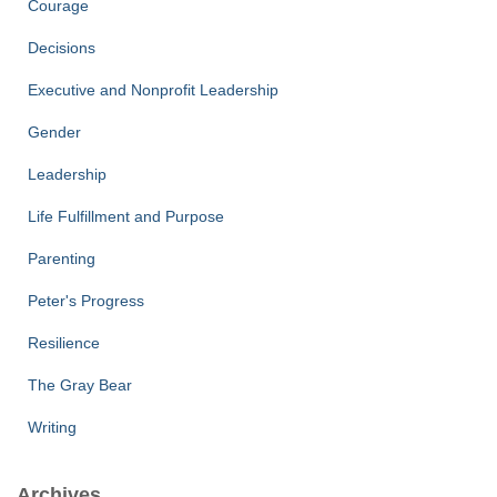
Courage
Decisions
Executive and Nonprofit Leadership
Gender
Leadership
Life Fulfillment and Purpose
Parenting
Peter's Progress
Resilience
The Gray Bear
Writing
Archives