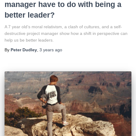
manager have to do with being a
better leader?
A 7 year old’s moral relativism, a clash of cultures, and a self-
destructive project manager show how a shift in perspective can
help us be better leaders.
By
Peter Dudley
,
3 years
ago