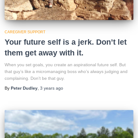
CAREGIVER SUPPORT
Your future self is a jerk. Don’t let
them get away with it.
When you set goals, you create an aspirational future self. But
that guy’s like a micromanaging boss who’s always judging and
complaining. Don’t be that guy.
By
Peter Dudley
,
3 years
ago