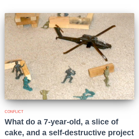
CONFLICT
What do a 7-year-old, a slice of
cake, and a self-destructive project