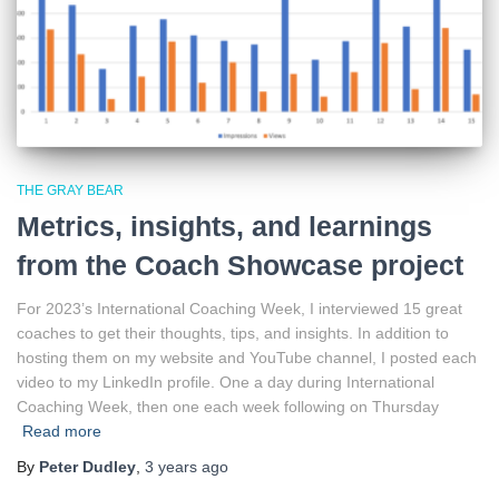
THE GRAY BEAR
Metrics, insights, and learnings
from the Coach Showcase project
For 2023’s International Coaching Week, I interviewed 15 great
coaches to get their thoughts, tips, and insights. In addition to
hosting them on my website and YouTube channel, I posted each
video to my LinkedIn profile. One a day during International
Coaching Week, then one each week following on Thursday
Read more
By
Peter Dudley
,
3 years
ago