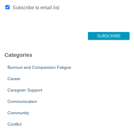
Subscribe to email list
SUBSCRIBE
Categories
Burnout and Compassion Fatigue
Career
Caregiver Support
Communication
Community
Conflict