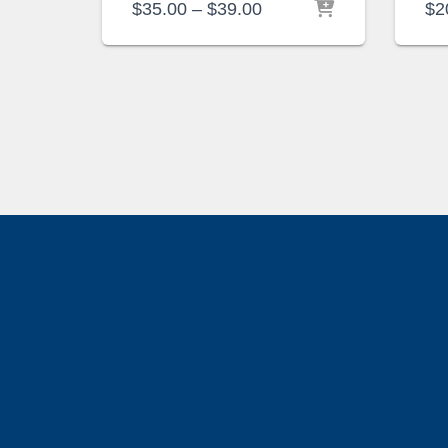
Price
$
35.00
–
$
39.00
$
2
range:
$35.00
through
$39.00