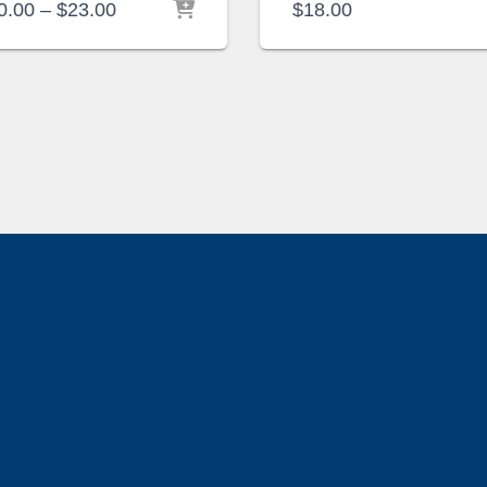
Price
0.00
–
$
23.00
$
18.00
range:
$20.00
through
$23.00