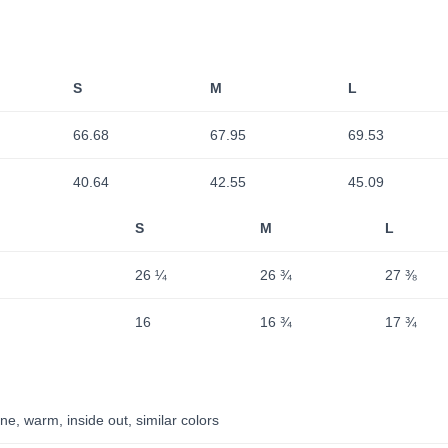
S
M
L
66.68
67.95
69.53
40.64
42.55
45.09
S
M
L
26 ¼
26 ¾
27 ⅜
16
16 ¾
17 ¾
e, warm, inside out, similar colors