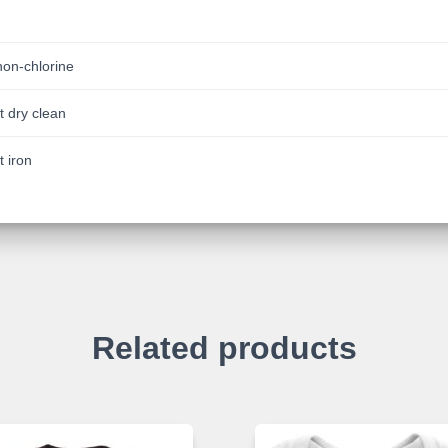
non-chlorine
t dry clean
t iron
Related products