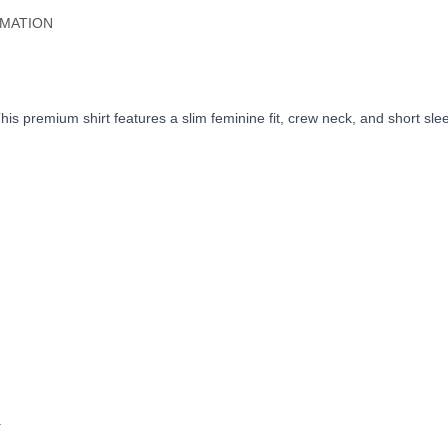
RMATION
. This premium shirt features a slim feminine fit, crew neck, and short s
.