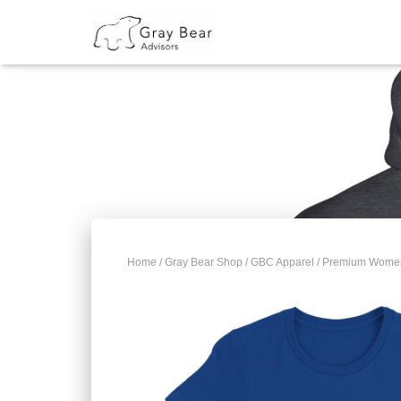
Home
/
Gray Bear Shop
/
GBC Apparel
/ Premium Women