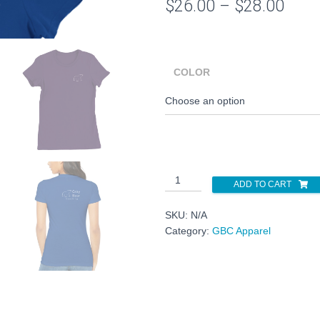
Price
$
26.00
–
$
28.00
rang
$26.
COLOR
thro
$28.
Premium
ADD TO CART
Womens
Crewneck
SKU:
N/A
T-
Category:
GBC Apparel
shirt
quantity