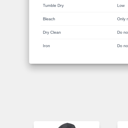
Tumble Dry
Low
Bleach
Only 
Dry Clean
Do no
Iron
Do no