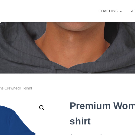
COACHING
A
s Crewneck T-shirt
Premium Wom
shirt