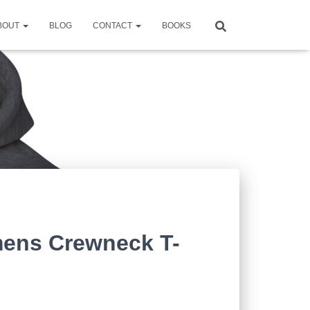
BOUT
BLOG
CONTACT
BOOKS
ens Crewneck T-