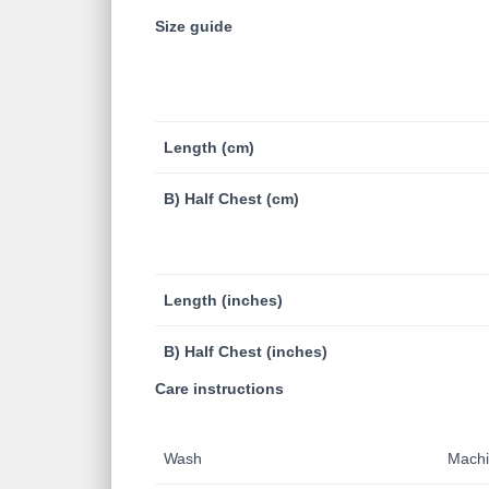
Size guide
Length (cm)
B) Half Chest (cm)
Length (inches)
B) Half Chest (inches)
Care instructions
Wash
Machin