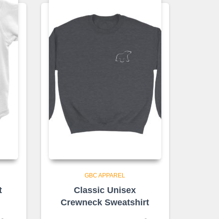
GBC APPAREL
t
Classic Unisex
Crewneck Sweatshirt