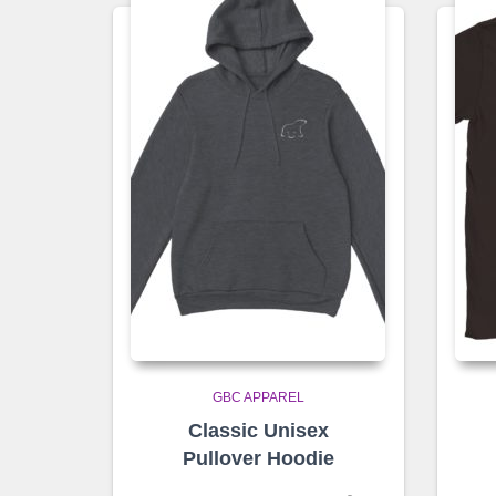
GBC APPAREL
Classic Unisex
Pullover Hoodie