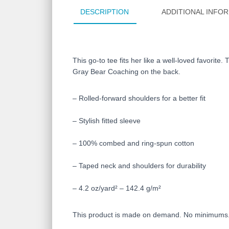
DESCRIPTION
ADDITIONAL INFO
This go-to tee fits her like a well-loved favorite
Gray Bear Coaching on the back.
– Rolled-forward shoulders for a better fit
– Stylish fitted sleeve
– 100% combed and ring-spun cotton
– Taped neck and shoulders for durability
– 4.2 oz/yard² – 142.4 g/m²
This product is made on demand. No minimums