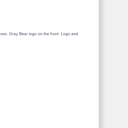
leeves. Gray Bear logo on the front. Logo and