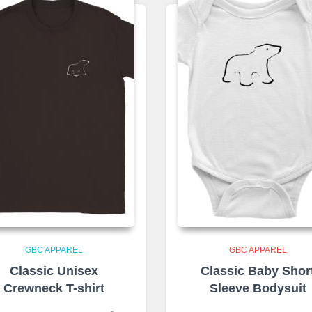
GBC APPAREL
GBC APPAREL
Classic Unisex
Classic Baby Shor
Crewneck T-shirt
Sleeve Bodysuit