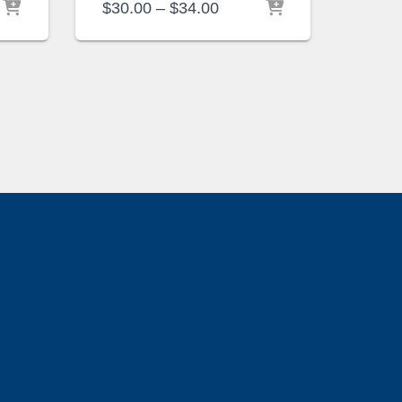
Price
$
30.00
–
$
34.00
range:
$30.00
through
$34.00