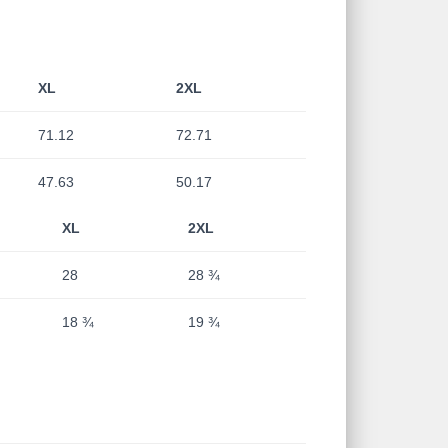
XL
2XL
71.12
72.71
47.63
50.17
XL
2XL
28
28 ¾
18 ¾
19 ¾