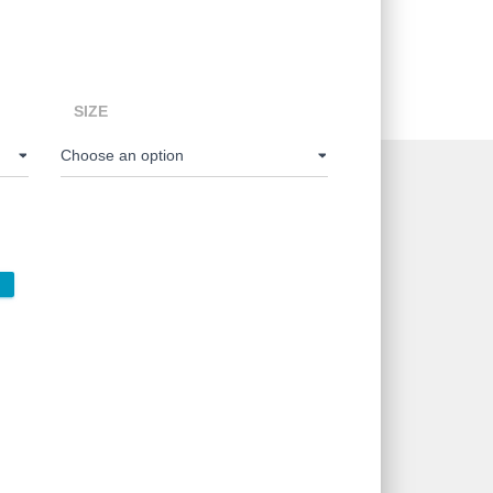
e:
00
SIZE
ugh
00